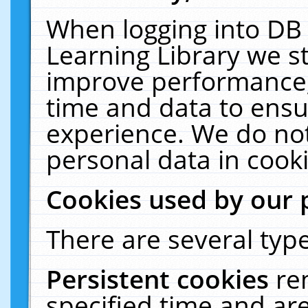
When logging into DB 
Learning Library we s
improve performance, 
time and data to ensu
experience. We do not
personal data in cooki
Cookies used by our 
There are several type
Persistent cookies
re
specified time and ar