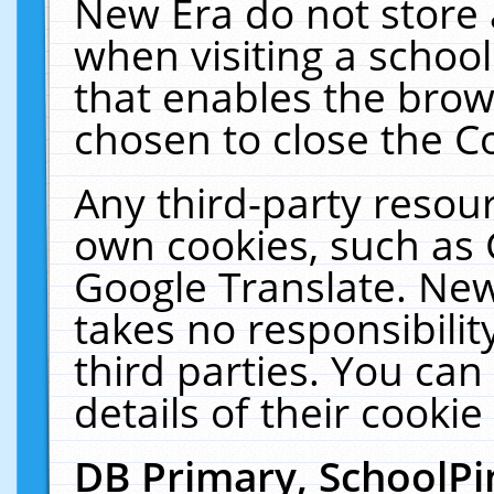
New Era do not store 
when visiting a schoo
that enables the bro
chosen to close the C
Any third-party resourc
own cookies, such as 
Google Translate. New
takes no responsibilit
third parties. You can
details of their cookie
DB Primary, SchoolPi