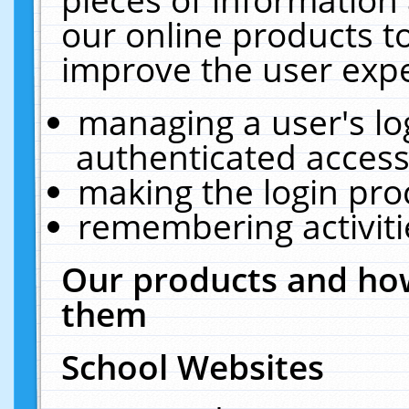
our online products t
improve the user expe
managing a user's lo
authenticated access
making the login pro
remembering activit
Our products and how
them
School Websites