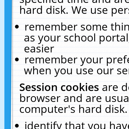
hard disk. We use pers
remember some thing
as your school portal
easier
remember your prefe
when you use our ser
Session cookies
are d
browser and are usual
computer's hard disk.
identify that you hav