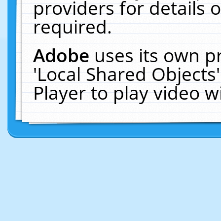
providers for details o
required.
Adobe
uses its own p
'Local Shared Objects
Player to play video 