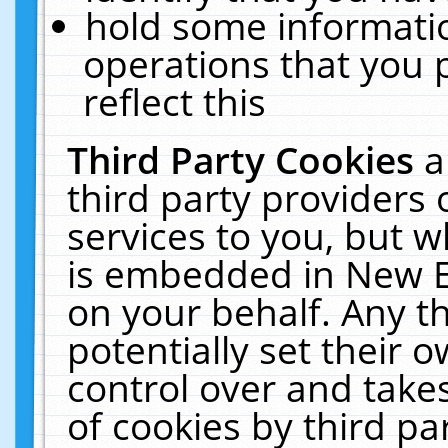
hold some informati
operations that you 
reflect this
Third Party Cookies
a
third party providers
services to you, but w
is embedded in New E
on your behalf. Any th
potentially set their
control over and takes
of cookies by third pa