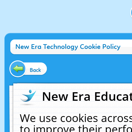
New Era Technology Cookie Policy
Back
New Era Educat
We use cookies across
to improve their per