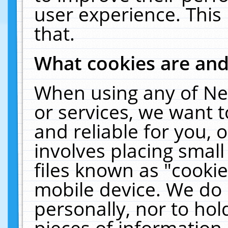
user experience. This
that.
What cookies are an
When using any of Ne
or services, we want 
and reliable for you,
involves placing smal
files known as "cooki
mobile device. We do 
personally, nor to ho
pieces of information 