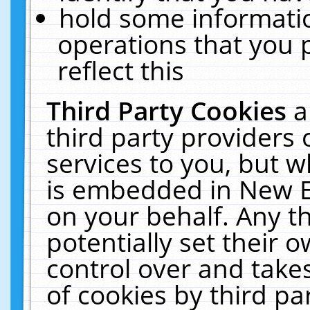
hold some informati
operations that you 
reflect this
Third Party Cookies
a
third party providers
services to you, but w
is embedded in New E
on your behalf. Any th
potentially set their
control over and takes
of cookies by third pa