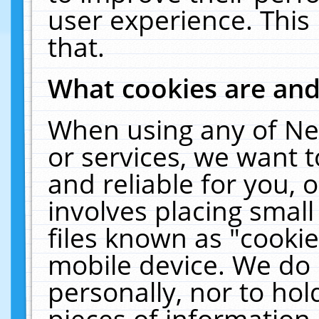
user experience. This
that.
What cookies are an
When using any of Ne
or services, we want 
and reliable for you,
involves placing smal
files known as "cooki
mobile device. We do 
personally, nor to ho
pieces of information 