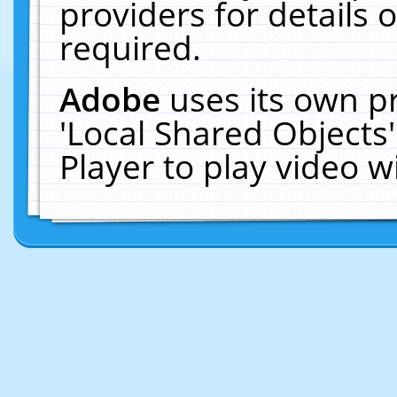
providers for details o
required.
Adobe
uses its own p
'Local Shared Objects
Player to play video 