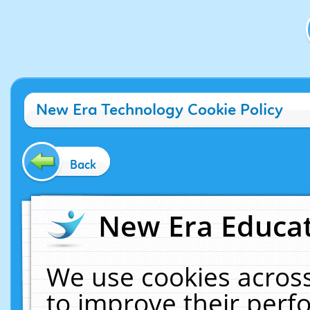
New Era Technology Cookie Policy
Back
New Era Educat
We use cookies across
to improve their per