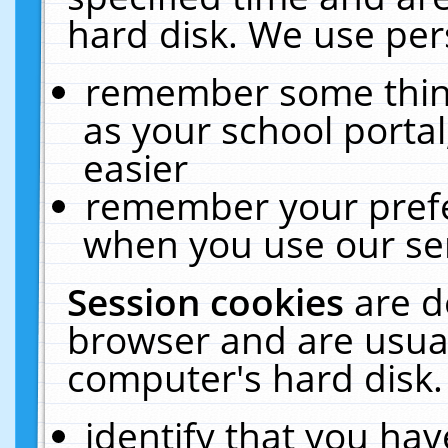
hard disk. We use pers
remember some thing
as your school portal
easier
remember your prefe
when you use our ser
Session cookies
are d
browser and are usual
computer's hard disk.
identify that you hav