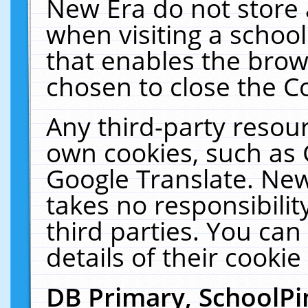
New Era do not store 
when visiting a schoo
that enables the bro
chosen to close the C
Any third-party resourc
own cookies, such as 
Google Translate. New
takes no responsibilit
third parties. You can
details of their cookie
DB Primary, SchoolPi