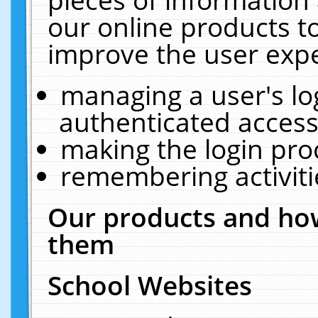
our online products t
improve the user expe
managing a user's lo
authenticated access
making the login pro
remembering activit
Our products and how
them
School Websites