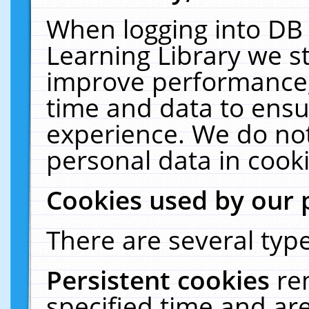
When logging into DB 
Learning Library we s
improve performance, 
time and data to ensu
experience. We do not
personal data in cooki
Cookies used by our 
There are several type
Persistent cookies
re
specified time and ar