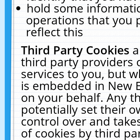
hold some informati
operations that you 
reflect this
Third Party Cookies
a
third party providers
services to you, but w
is embedded in New E
on your behalf. Any th
potentially set their
control over and takes
of cookies by third pa