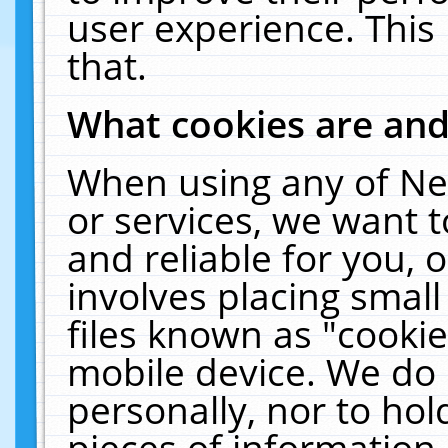
user experience. This
that.
What cookies are an
When using any of Ne
or services, we want 
and reliable for you,
involves placing smal
files known as "cooki
mobile device. We do 
personally, nor to ho
pieces of information 