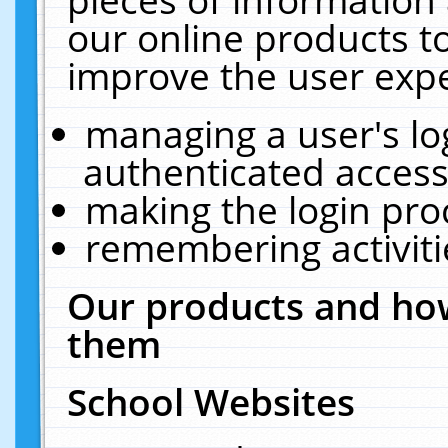
our online products t
improve the user expe
managing a user's lo
authenticated access
making the login pro
remembering activit
Our products and how
them
School Websites