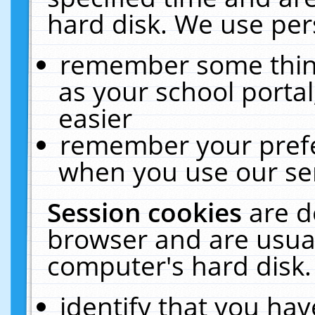
hard disk. We use pers
remember some thing
as your school portal
easier
remember your prefe
when you use our ser
Session cookies
are d
browser and are usual
computer's hard disk.
identify that you hav