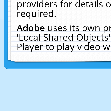
providers for details o
required.
Adobe
uses its own p
'Local Shared Objects
Player to play video 