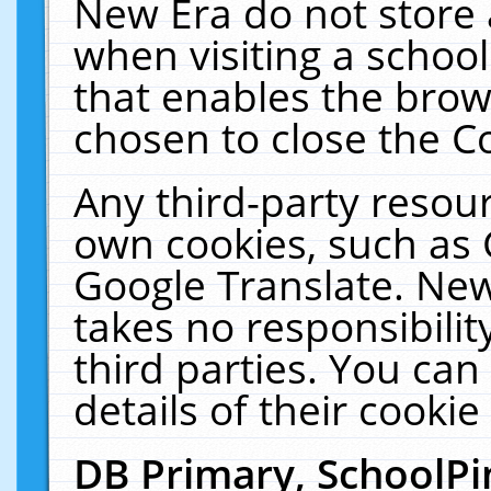
New Era do not store 
when visiting a schoo
that enables the bro
chosen to close the C
Any third-party resourc
own cookies, such as 
Google Translate. New
takes no responsibilit
third parties. You can
details of their cookie
DB Primary, SchoolPi