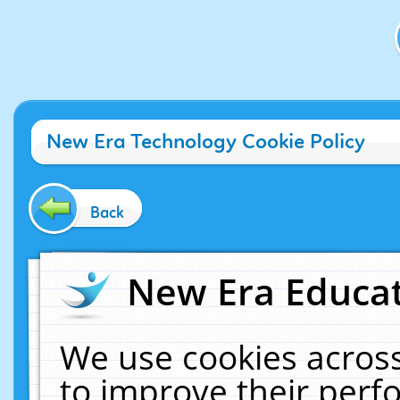
New Era Technology Cookie Policy
Back
New Era Educat
We use cookies across
to improve their per