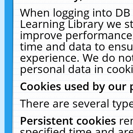
When logging into DB 
Learning Library we s
improve performance, 
time and data to ensu
experience. We do not
personal data in cooki
Cookies used by our 
There are several type
Persistent cookies
re
specified time and ar