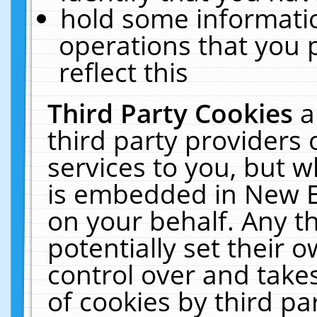
hold some informati
operations that you 
reflect this
Third Party Cookies
a
third party providers
services to you, but w
is embedded in New E
on your behalf. Any th
potentially set their
control over and takes
of cookies by third pa