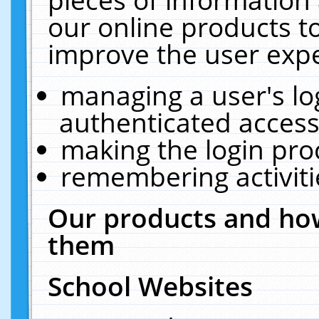
our online products t
improve the user expe
managing a user's lo
authenticated access
making the login pro
remembering activit
Our products and how
them
School Websites