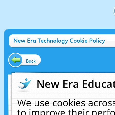
New Era Technology Cookie Policy
Back
New Era Educat
We use cookies across
to improve their per