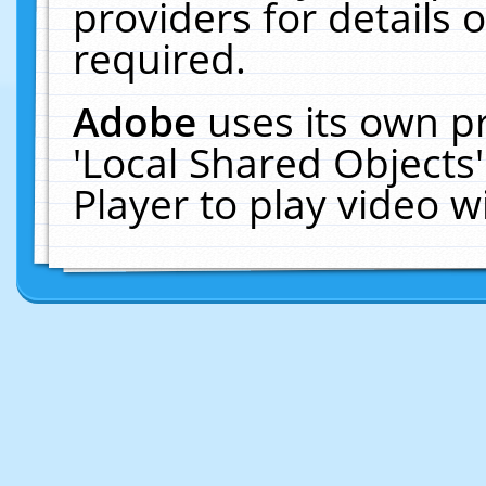
providers for details o
required.
Adobe
uses its own p
'Local Shared Objects
Player to play video 