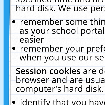
hard disk. We use pers
remember some thing
as your school portal
easier
remember your prefe
when you use our ser
Session cookies
are d
browser and are usual
computer's hard disk.
identify that you hav