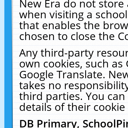
New Era do not store 
when visiting a schoo
that enables the bro
chosen to close the C
Any third-party resourc
own cookies, such as 
Google Translate. New
takes no responsibilit
third parties. You can
details of their cookie
DB Primary, SchoolPi