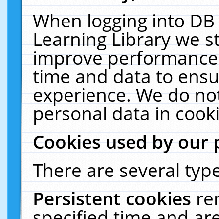
When logging into DB 
Learning Library we s
improve performance, 
time and data to ensu
experience. We do not
personal data in cooki
Cookies used by our 
There are several type
Persistent cookies
re
specified time and ar