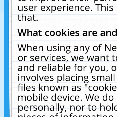
user experience. This
that.
What cookies are an
When using any of Ne
or services, we want 
and reliable for you,
involves placing smal
files known as "cooki
mobile device. We do 
personally, nor to ho
pieces of information 