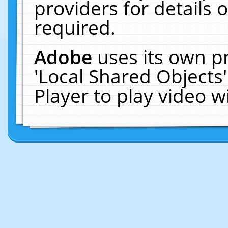
providers for details o
required.
Adobe
uses its own p
'Local Shared Objects
Player to play video 