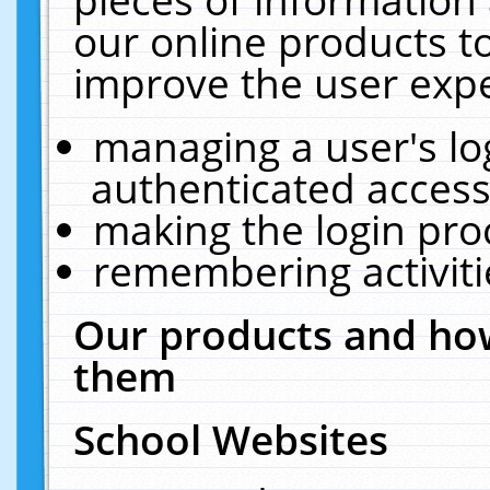
our online products t
improve the user expe
managing a user's lo
authenticated access
making the login pro
remembering activit
Our products and how
them
School Websites