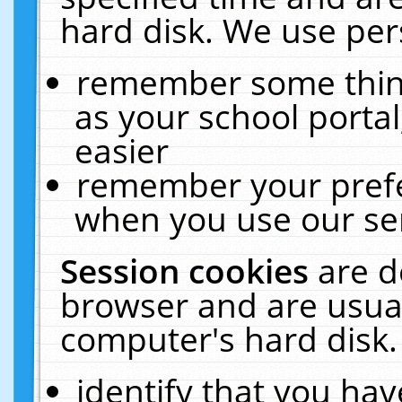
hard disk. We use pers
remember some thing
as your school portal
easier
remember your prefe
when you use our ser
Session cookies
are d
browser and are usual
computer's hard disk.
identify that you hav