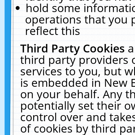
hold some informati
operations that you 
reflect this
Third Party Cookies
a
third party providers
services to you, but w
is embedded in New E
on your behalf. Any th
potentially set their
control over and takes
of cookies by third pa