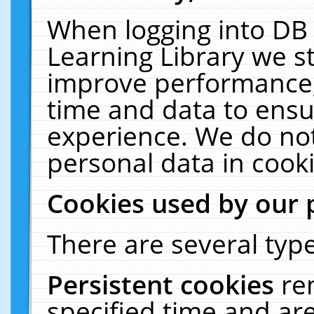
When logging into DB 
Learning Library we s
improve performance, 
time and data to ensu
experience. We do not
personal data in cooki
Cookies used by our 
There are several type
Persistent cookies
re
specified time and ar