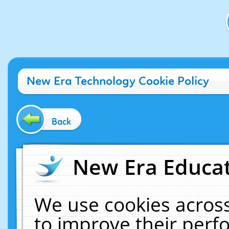
New Era Technology Cookie Policy
Back
New Era Educat
We use cookies across
to improve their per