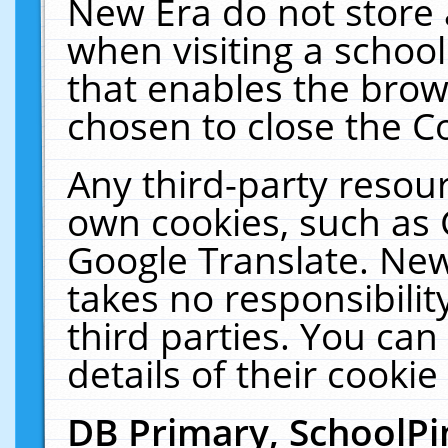
New Era do not store 
when visiting a schoo
that enables the bro
chosen to close the C
Any third-party resourc
own cookies, such as 
Google Translate. New
takes no responsibilit
third parties. You can
details of their cookie
DB Primary, SchoolPi