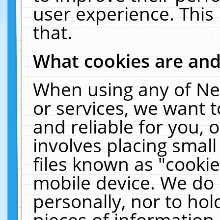
user experience. This
that.
What cookies are an
When using any of Ne
or services, we want 
and reliable for you,
involves placing smal
files known as "cooki
mobile device. We do 
personally, nor to ho
pieces of information 