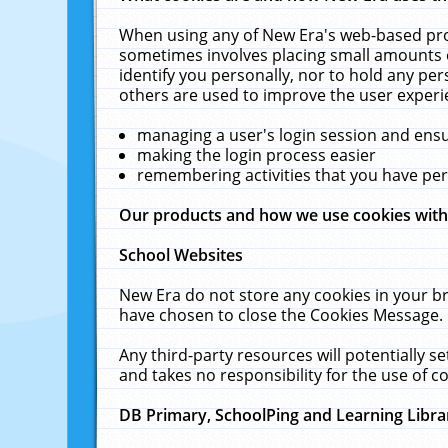
When using any of New Era's web-based prod
sometimes involves placing small amounts o
identify you personally, nor to hold any pe
others are used to improve the user experi
managing a user's login session and ens
making the login process easier
remembering activities that you have p
Our products and how we use cookies wit
School Websites
New Era do not store any cookies in your b
have chosen to close the Cookies Message.
Any third-party resources will potentially 
and takes no responsibility for the use of co
DB Primary, SchoolPing and Learning Libra