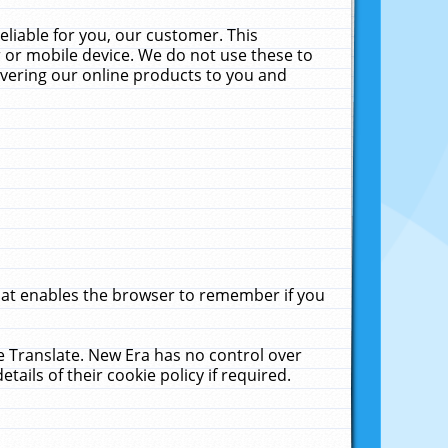
liable for you, our customer. This
 or mobile device. We do not use these to
livering our online products to you and
that enables the browser to remember if you
le Translate. New Era has no control over
tails of their cookie policy if required.