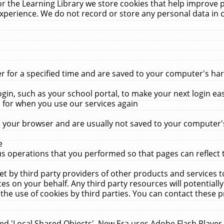
r the Learning Library we store cookies that help improve 
xperience. We do not record or store any personal data in 
for a specified time and are saved to your computer's hard
in, such as your school portal, to make your next login ea
for when you use our services again
 your browser and are usually not saved to your computer's
e
 operations that you performed so that pages can reflect 
et by third party providers of other products and services to
 on your behalf. Any third party resources will potentially
the use of cookies by third parties. You can contact these pro
led 'Local Shared Objects'. New Era uses Adobe Flash Player