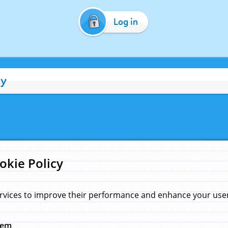
Log in
cy
okie Policy
rvices to improve their performance and enhance your user 
hem