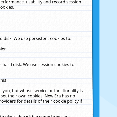
performance, usability and record session
cookies.
 disk. We use persistent cookies to:
sier
 hard disk. We use session cookies to:
this
 you, but whose service or functionality is
 set their own cookies. New Era has no
viders for details of their cookie policy if
 to play video within some browsers.