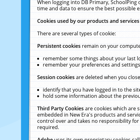
When logging into DB Primary, SchoolPing o
time and data to ensure the best possible e
Cookies used by our products and services
There are several types of cookie:
Persistent cookies
remain on your computer 
remember some things about your last log
remember your preferences and settings 
Session cookies
are deleted when you close
identify that you have logged in to the sit
hold some information about the previous
Third Party Cookies
are cookies which are s
embedded in New Era's products and services
control over and takes no responsibility for 
required.
Adobe
uses its own proprietary cookies cal