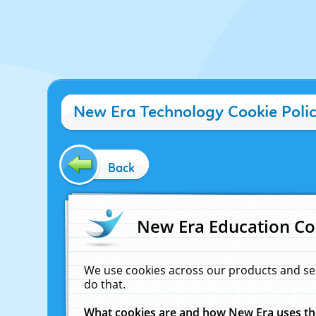
New Era Technology Cookie Poli
Back
New Era Education Co
We use cookies across our products and se
do that.
What cookies are and how New Era uses t