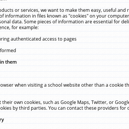
ucts or services, we want to make them easy, useful and re
f information in files known as "cookies" on your computer
rsonal data. Some pieces of information are essential for de
ence, for example:
uring authenticated access to pages
erformed
hin them
rowser when visiting a school website other than a cookie 
set their own cookies, such as Google Maps, Twitter, or Goog
okies by third parties. You can contact these providers for de
ry