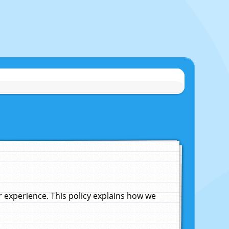
experience. This policy explains how we