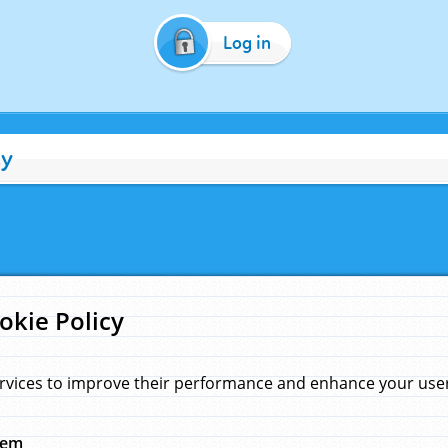
Log in
cy
okie Policy
rvices to improve their performance and enhance your user 
hem