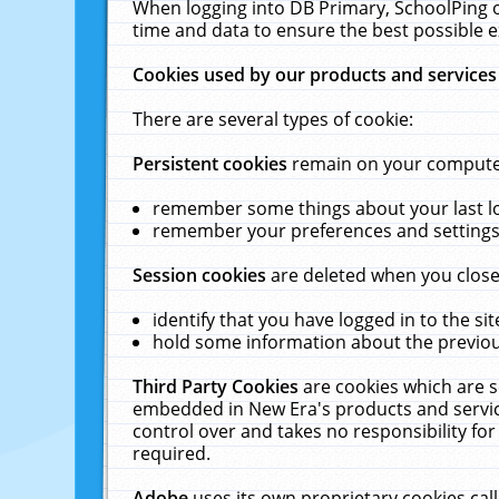
When logging into DB Primary, SchoolPing o
time and data to ensure the best possible e
Cookies used by our products and services
There are several types of cookie:
Persistent cookies
remain on your computer 
remember some things about your last log
remember your preferences and settings 
Session cookies
are deleted when you close
identify that you have logged in to the sit
hold some information about the previous
Third Party Cookies
are cookies which are s
embedded in New Era's products and services
control over and takes no responsibility for 
required.
Adobe
uses its own proprietary cookies cal