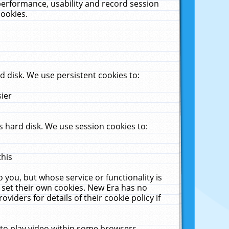
performance, usability and record session
cookies.
 disk. We use persistent cookies to:
sier
 hard disk. We use session cookies to:
this
 you, but whose service or functionality is
 set their own cookies. New Era has no
viders for details of their cookie policy if
 to play video within some browsers.