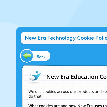
New Era Technology Cookie Poli
Back
New Era Education Co
We use cookies across our products and se
do that.
What cookies are and how New Era uses t