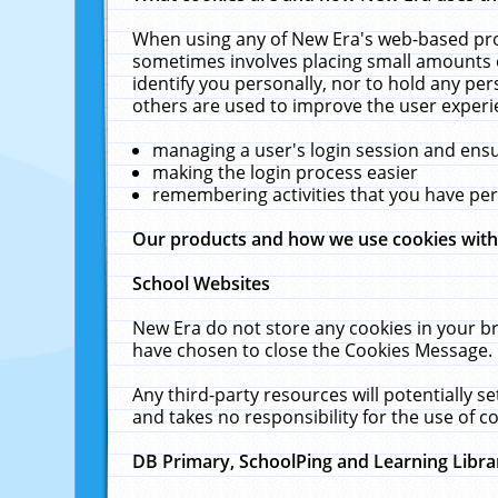
When using any of New Era's web-based prod
sometimes involves placing small amounts o
identify you personally, nor to hold any pe
others are used to improve the user experi
managing a user's login session and ens
making the login process easier
remembering activities that you have p
Our products and how we use cookies wit
School Websites
New Era do not store any cookies in your b
have chosen to close the Cookies Message.
Any third-party resources will potentially 
and takes no responsibility for the use of co
DB Primary, SchoolPing and Learning Libra