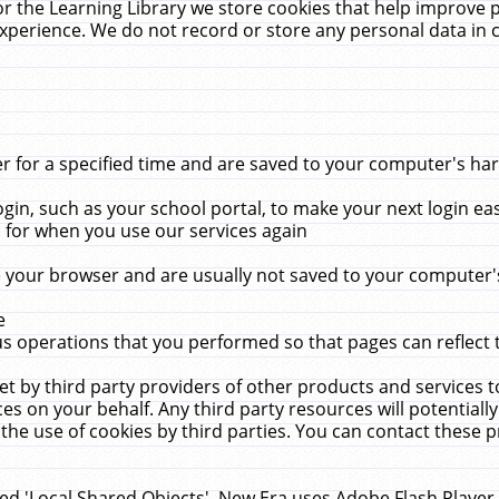
r the Learning Library we store cookies that help improve 
xperience. We do not record or store any personal data in 
for a specified time and are saved to your computer's hard
in, such as your school portal, to make your next login ea
for when you use our services again
 your browser and are usually not saved to your computer's
e
 operations that you performed so that pages can reflect 
et by third party providers of other products and services to
 on your behalf. Any third party resources will potentially
the use of cookies by third parties. You can contact these pro
led 'Local Shared Objects'. New Era uses Adobe Flash Player