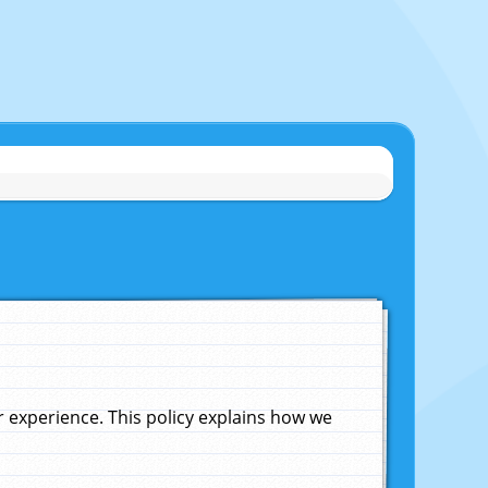
experience. This policy explains how we