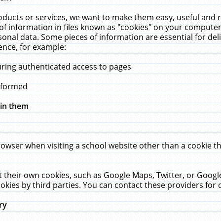
ucts or services, we want to make them easy, useful and re
f information in files known as "cookies" on your computer
rsonal data. Some pieces of information are essential for de
ence, for example:
uring authenticated access to pages
erformed
hin them
rowser when visiting a school website other than a cookie 
set their own cookies, such as Google Maps, Twitter, or Goog
okies by third parties. You can contact these providers for de
ry