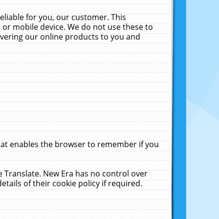
liable for you, our customer. This
 or mobile device. We do not use these to
livering our online products to you and
that enables the browser to remember if you
le Translate. New Era has no control over
tails of their cookie policy if required.