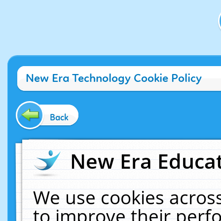
New Era Technology Cookie Policy
Back
New Era Educat
We use cookies across
to improve their per