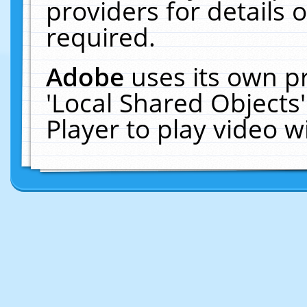
providers for details o
required.
Adobe
uses its own p
'Local Shared Objects
Player to play video 