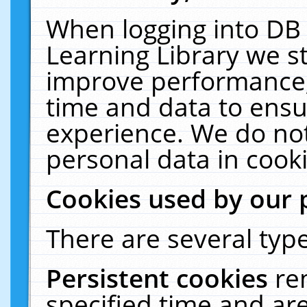
When logging into DB 
Learning Library we s
improve performance, 
time and data to ensu
experience. We do not
personal data in cooki
Cookies used by our 
There are several type
Persistent cookies
re
specified time and ar