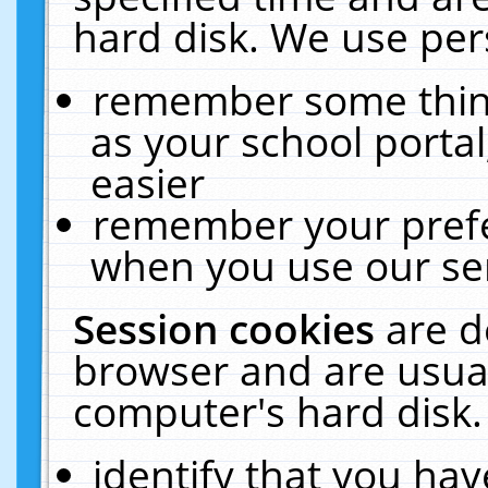
hard disk. We use pers
remember some thing
as your school portal
easier
remember your prefe
when you use our ser
Session cookies
are d
browser and are usual
computer's hard disk.
identify that you hav