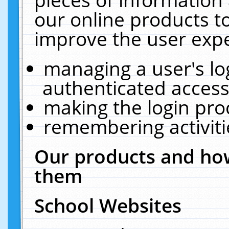
our online products t
improve the user expe
managing a user's lo
authenticated access
making the login pro
remembering activit
Our products and how
them
School Websites