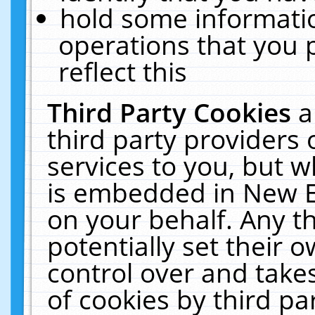
hold some informati
operations that you 
reflect this
Third Party Cookies
a
third party providers
services to you, but w
is embedded in New E
on your behalf. Any th
potentially set their
control over and takes
of cookies by third pa