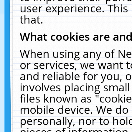
user experience. This
that.
What cookies are an
When using any of Ne
or services, we want 
and reliable for you,
involves placing smal
files known as "cooki
mobile device. We do 
personally, nor to ho
pieces of information 