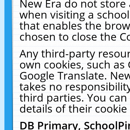
New Era do not store 
when visiting a schoo
that enables the bro
chosen to close the C
Any third-party resourc
own cookies, such as 
Google Translate. New
takes no responsibilit
third parties. You can
details of their cookie
DB Primary, SchoolPi