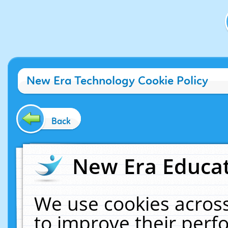
New Era Technology Cookie Policy
Back
New Era Educat
We use cookies across
to improve their per