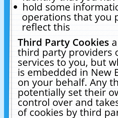
hold some informati
operations that you 
reflect this
Third Party Cookies
a
third party providers
services to you, but w
is embedded in New E
on your behalf. Any th
potentially set their
control over and takes
of cookies by third pa