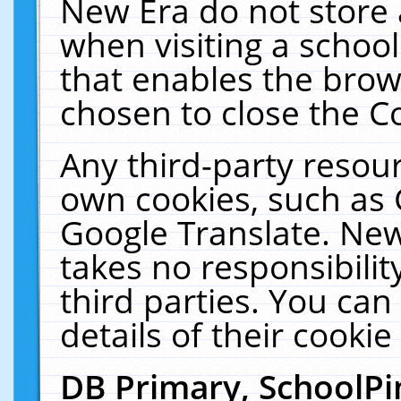
New Era do not store 
when visiting a schoo
that enables the bro
chosen to close the C
Any third-party resourc
own cookies, such as 
Google Translate. New
takes no responsibilit
third parties. You can
details of their cookie
DB Primary, SchoolPi