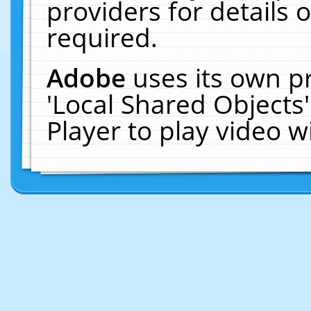
providers for details o
required.
Adobe
uses its own p
'Local Shared Objects
Player to play video 