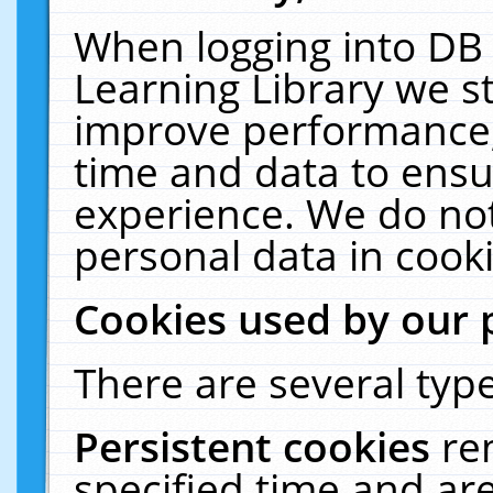
When logging into DB 
Learning Library we s
improve performance, 
time and data to ensu
experience. We do not
personal data in cooki
Cookies used by our 
There are several type
Persistent cookies
re
specified time and ar