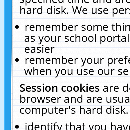
hard disk. We use pers
remember some thing
as your school portal
easier
remember your prefe
when you use our ser
Session cookies
are d
browser and are usual
computer's hard disk.
identify that you hav