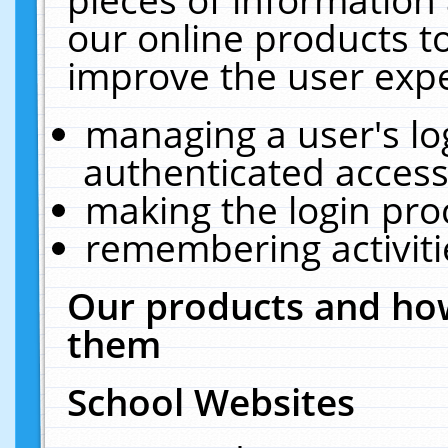
our online products t
improve the user expe
managing a user's lo
authenticated access
making the login pro
remembering activit
Our products and how
them
School Websites