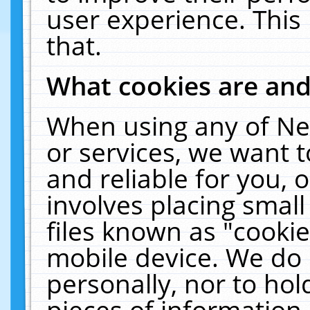
user experience. This
that.
What cookies are an
When using any of Ne
or services, we want 
and reliable for you,
involves placing smal
files known as "cooki
mobile device. We do 
personally, nor to ho
pieces of information 