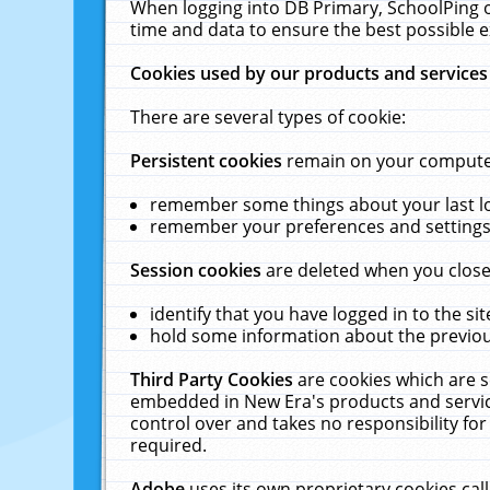
When logging into DB Primary, SchoolPing o
time and data to ensure the best possible e
Cookies used by our products and services
There are several types of cookie:
Persistent cookies
remain on your computer 
remember some things about your last log
remember your preferences and settings 
Session cookies
are deleted when you close
identify that you have logged in to the sit
hold some information about the previous
Third Party Cookies
are cookies which are s
embedded in New Era's products and services
control over and takes no responsibility for 
required.
Adobe
uses its own proprietary cookies cal