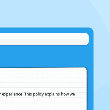
experience. This policy explains how we