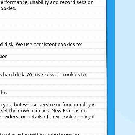
performance, usability and record session
cookies.
 disk. We use persistent cookies to:
sier
 hard disk. We use session cookies to:
this
 you, but whose service or functionality is
 set their own cookies. New Era has no
viders for details of their cookie policy if
 to play video within some browsers.