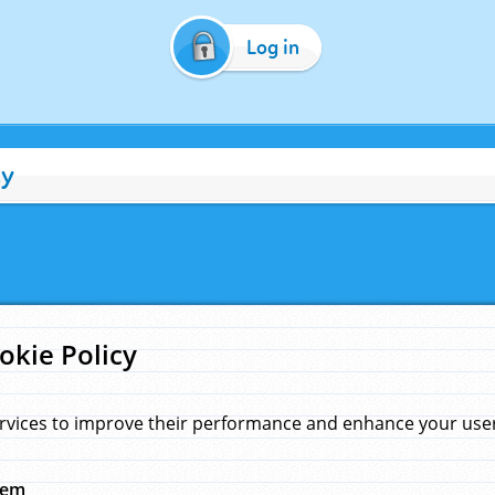
Log in
cy
okie Policy
rvices to improve their performance and enhance your user 
hem