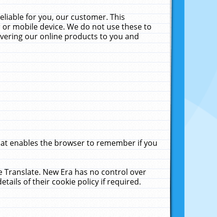
liable for you, our customer. This
 or mobile device. We do not use these to
livering our online products to you and
that enables the browser to remember if you
le Translate. New Era has no control over
tails of their cookie policy if required.