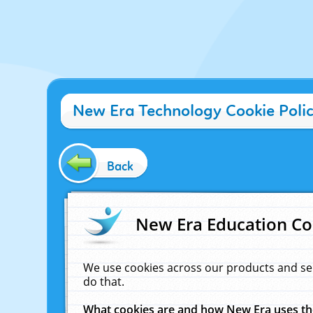
New Era Technology Cookie Poli
Back
New Era Education Co
We use cookies across our products and se
do that.
What cookies are and how New Era uses t