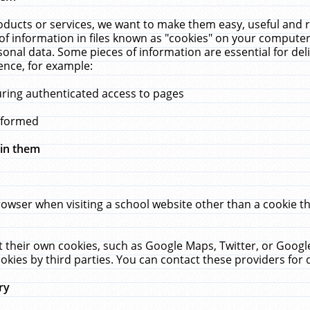
ucts or services, we want to make them easy, useful and re
f information in files known as "cookies" on your computer
rsonal data. Some pieces of information are essential for de
ence, for example:
uring authenticated access to pages
erformed
hin them
rowser when visiting a school website other than a cookie 
set their own cookies, such as Google Maps, Twitter, or Goog
okies by third parties. You can contact these providers for de
ry