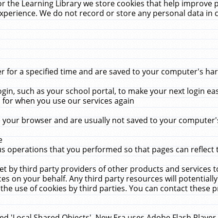
r the Learning Library we store cookies that help improve 
xperience. We do not record or store any personal data in 
for a specified time and are saved to your computer's hard
in, such as your school portal, to make your next login ea
for when you use our services again
 your browser and are usually not saved to your computer's
e
 operations that you performed so that pages can reflect 
et by third party providers of other products and services to
 on your behalf. Any third party resources will potentially
the use of cookies by third parties. You can contact these pro
led 'Local Shared Objects'. New Era uses Adobe Flash Player