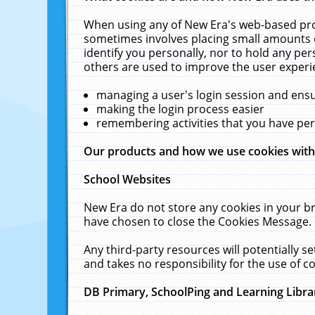
When using any of New Era's web-based prod
sometimes involves placing small amounts o
identify you personally, nor to hold any pe
others are used to improve the user experi
managing a user's login session and ens
making the login process easier
remembering activities that you have p
Our products and how we use cookies wit
School Websites
New Era do not store any cookies in your b
have chosen to close the Cookies Message.
Any third-party resources will potentially 
and takes no responsibility for the use of co
DB Primary, SchoolPing and Learning Libra