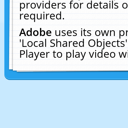
providers for details o
required.
Adobe
uses its own p
'Local Shared Objects
Player to play video 