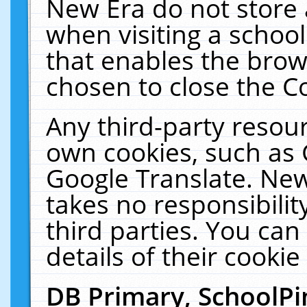
New Era do not store 
when visiting a schoo
that enables the bro
chosen to close the C
Any third-party resourc
own cookies, such as 
Google Translate. New
takes no responsibilit
third parties. You can
details of their cookie
DB Primary, SchoolPi