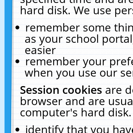
hard disk. We use pers
remember some thing
as your school portal
easier
remember your prefe
when you use our ser
Session cookies
are d
browser and are usual
computer's hard disk.
identify that you hav