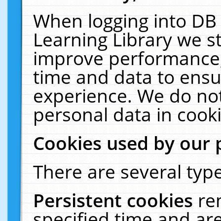
When logging into DB 
Learning Library we s
improve performance, 
time and data to ensu
experience. We do not
personal data in cooki
Cookies used by our 
There are several type
Persistent cookies
re
specified time and ar