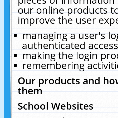
our online products t
improve the user expe
managing a user's lo
authenticated access
making the login pro
remembering activit
Our products and how
them
School Websites