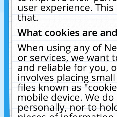
user experience. This
that.
What cookies are an
When using any of Ne
or services, we want 
and reliable for you,
involves placing smal
files known as "cooki
mobile device. We do 
personally, nor to ho
pieces of information 