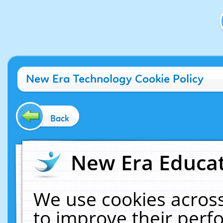
New Era Technology Cookie Policy
Back
New Era Educat
We use cookies across
to improve their per