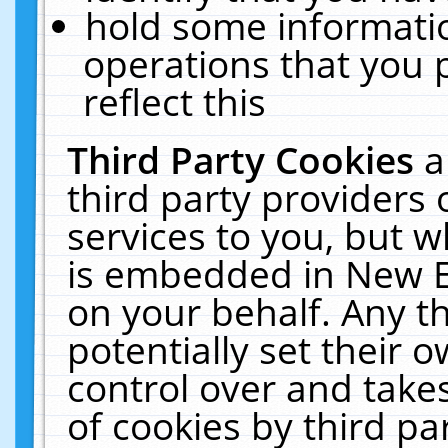
hold some informati
operations that you 
reflect this
Third Party Cookies
a
third party providers
services to you, but w
is embedded in New E
on your behalf. Any th
potentially set their
control over and takes
of cookies by third pa