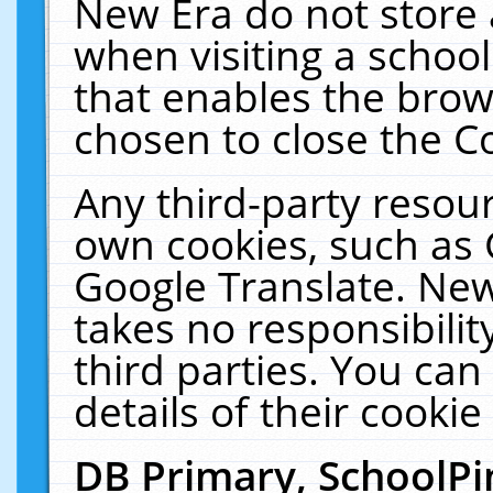
New Era do not store 
when visiting a schoo
that enables the bro
chosen to close the C
Any third-party resourc
own cookies, such as 
Google Translate. New
takes no responsibilit
third parties. You can
details of their cookie
DB Primary, SchoolPi