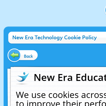
New Era Technology Cookie Policy
Back
New Era Educat
We use cookies across
to improve their per