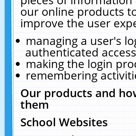
our online products t
improve the user expe
managing a user's lo
authenticated access
making the login pro
remembering activit
Our products and how
them
School Websites