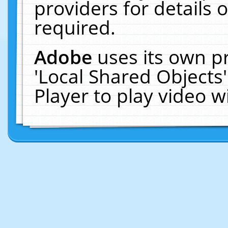
providers for details o
required.
Adobe
uses its own p
'Local Shared Objects
Player to play video 