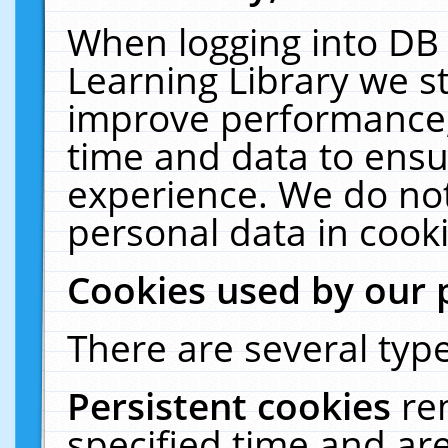
When logging into DB 
Learning Library we s
improve performance, 
time and data to ensu
experience. We do not
personal data in cooki
Cookies used by our 
There are several type
Persistent cookies
re
specified time and ar