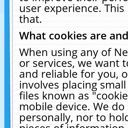
user experience. This
that.
What cookies are an
When using any of Ne
or services, we want 
and reliable for you,
involves placing smal
files known as "cooki
mobile device. We do 
personally, nor to ho
pieces of information 