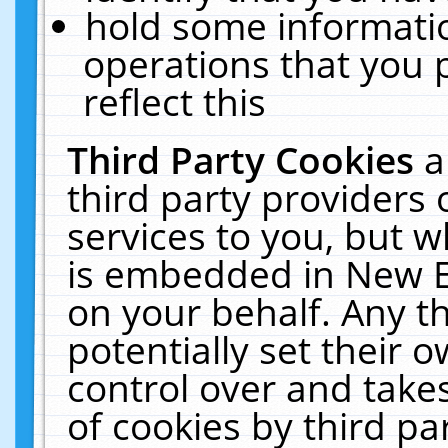
hold some informati
operations that you 
reflect this
Third Party Cookies
a
third party providers
services to you, but w
is embedded in New E
on your behalf. Any th
potentially set their
control over and takes
of cookies by third pa