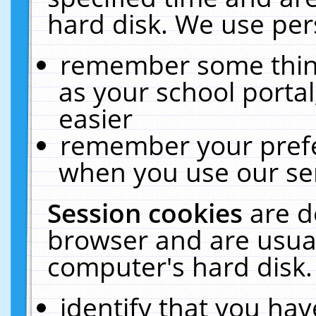
hard disk. We use pers
remember some thing
as your school portal
easier
remember your prefe
when you use our ser
Session cookies
are d
browser and are usual
computer's hard disk.
identify that you hav