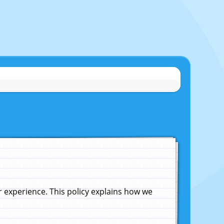
experience. This policy explains how we