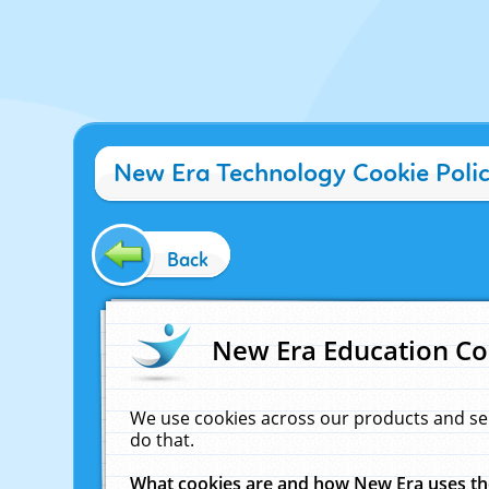
New Era Technology Cookie Poli
Back
New Era Education Co
We use cookies across our products and se
do that.
What cookies are and how New Era uses t