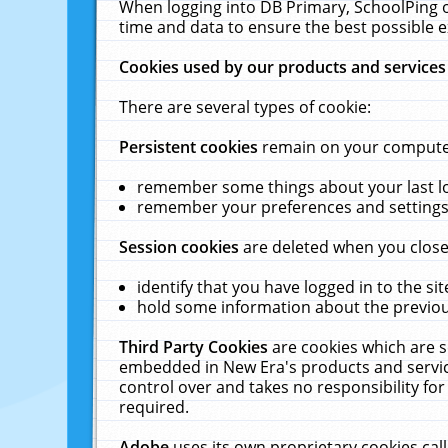
When logging into DB Primary, SchoolPing o
time and data to ensure the best possible e
Cookies used by our products and services
There are several types of cookie:
Persistent cookies
remain on your computer 
remember some things about your last log
remember your preferences and settings 
Session cookies
are deleted when you close
identify that you have logged in to the sit
hold some information about the previous
Third Party Cookies
are cookies which are s
embedded in New Era's products and services
control over and takes no responsibility for 
required.
Adobe
uses its own proprietary cookies cal