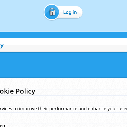
Log in
cy
okie Policy
rvices to improve their performance and enhance your user 
hem