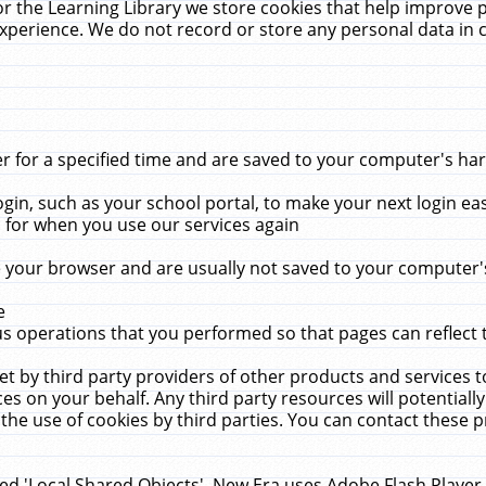
r the Learning Library we store cookies that help improve 
xperience. We do not record or store any personal data in 
for a specified time and are saved to your computer's hard
in, such as your school portal, to make your next login ea
for when you use our services again
 your browser and are usually not saved to your computer's
e
 operations that you performed so that pages can reflect 
et by third party providers of other products and services to
 on your behalf. Any third party resources will potentially
the use of cookies by third parties. You can contact these pro
led 'Local Shared Objects'. New Era uses Adobe Flash Player