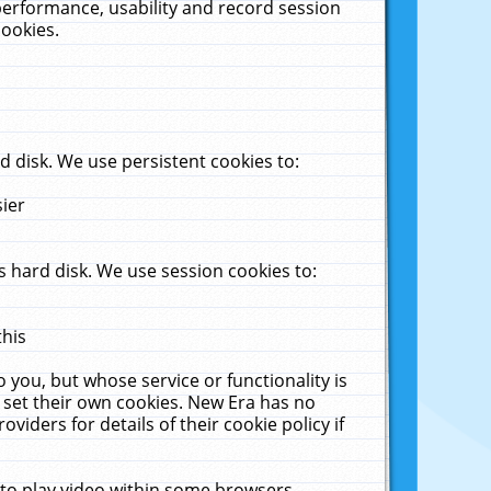
performance, usability and record session
cookies.
 disk. We use persistent cookies to:
sier
 hard disk. We use session cookies to:
this
 you, but whose service or functionality is
 set their own cookies. New Era has no
viders for details of their cookie policy if
 to play video within some browsers.