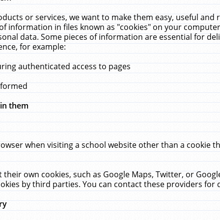
ucts or services, we want to make them easy, useful and re
f information in files known as "cookies" on your computer
rsonal data. Some pieces of information are essential for de
ence, for example:
uring authenticated access to pages
erformed
hin them
rowser when visiting a school website other than a cookie 
set their own cookies, such as Google Maps, Twitter, or Goog
okies by third parties. You can contact these providers for de
ry