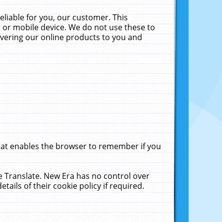
liable for you, our customer. This
 or mobile device. We do not use these to
livering our online products to you and
that enables the browser to remember if you
le Translate. New Era has no control over
tails of their cookie policy if required.