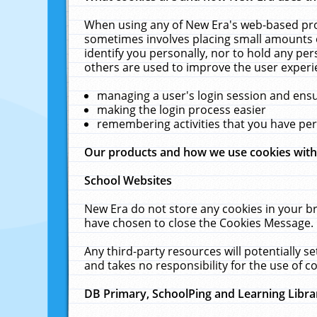
When using any of New Era's web-based prod
sometimes involves placing small amounts o
identify you personally, nor to hold any pe
others are used to improve the user experi
managing a user's login session and ens
making the login process easier
remembering activities that you have p
Our products and how we use cookies wit
School Websites
New Era do not store any cookies in your b
have chosen to close the Cookies Message.
Any third-party resources will potentially 
and takes no responsibility for the use of co
DB Primary, SchoolPing and Learning Libra