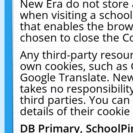
New Era do not store 
when visiting a schoo
that enables the bro
chosen to close the C
Any third-party resourc
own cookies, such as 
Google Translate. New
takes no responsibilit
third parties. You can
details of their cookie
DB Primary, SchoolPi