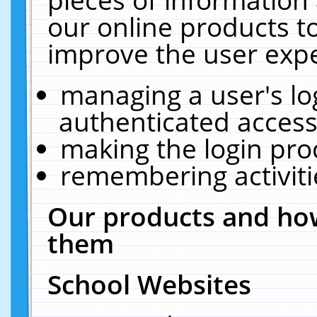
our online products t
improve the user expe
managing a user's lo
authenticated access
making the login pro
remembering activit
Our products and how
them
School Websites