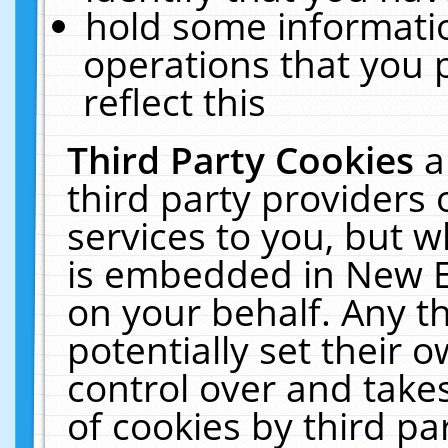
hold some informati
operations that you 
reflect this
Third Party Cookies
a
third party providers
services to you, but w
is embedded in New E
on your behalf. Any th
potentially set their
control over and takes
of cookies by third pa