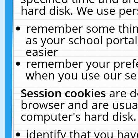
hard disk. We use pers
remember some thing
as your school portal
easier
remember your prefe
when you use our ser
Session cookies
are d
browser and are usual
computer's hard disk.
identify that you hav