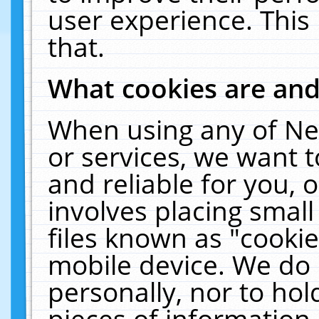
user experience. This
that.
What cookies are an
When using any of Ne
or services, we want 
and reliable for you,
involves placing smal
files known as "cooki
mobile device. We do 
personally, nor to ho
pieces of information 