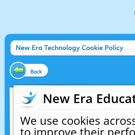
New Era Technology Cookie Policy
Back
New Era Educat
We use cookies across
to improve their per