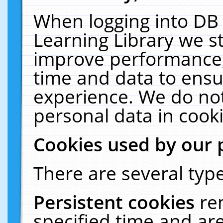
When logging into DB 
Learning Library we s
improve performance, 
time and data to ensu
experience. We do not
personal data in cooki
Cookies used by our 
There are several type
Persistent cookies
re
specified time and ar