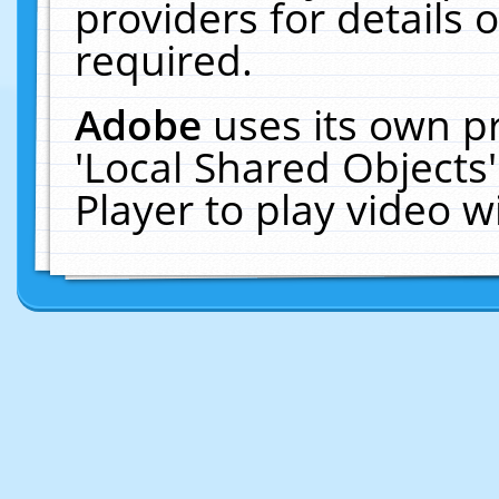
providers for details o
required.
Adobe
uses its own p
'Local Shared Objects
Player to play video 