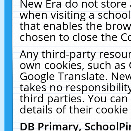
New Era do not store 
when visiting a schoo
that enables the bro
chosen to close the C
Any third-party resourc
own cookies, such as 
Google Translate. New
takes no responsibilit
third parties. You can
details of their cookie
DB Primary, SchoolPi