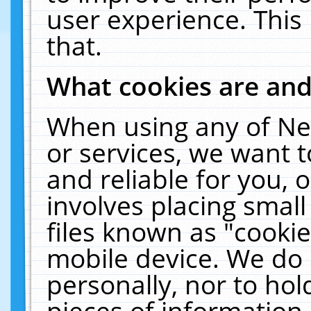
user experience. This
that.
What cookies are an
When using any of Ne
or services, we want 
and reliable for you,
involves placing smal
files known as "cooki
mobile device. We do 
personally, nor to ho
pieces of information 