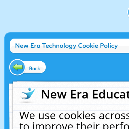
New Era Technology Cookie Policy
Back
New Era Educat
We use cookies across
to improve their per