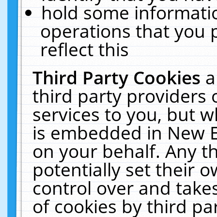
hold some informati
operations that you 
reflect this
Third Party Cookies
a
third party providers
services to you, but w
is embedded in New E
on your behalf. Any th
potentially set their
control over and takes
of cookies by third pa