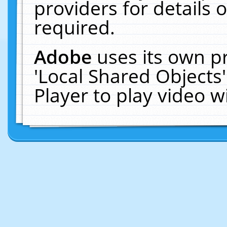
providers for details o
required.
Adobe
uses its own p
'Local Shared Objects
Player to play video 