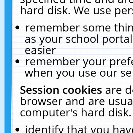
hard disk. We use pers
remember some thing
as your school portal
easier
remember your prefe
when you use our ser
Session cookies
are d
browser and are usual
computer's hard disk.
identify that you hav