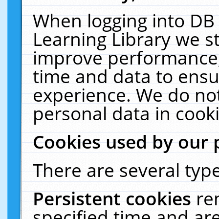
When logging into DB 
Learning Library we s
improve performance, 
time and data to ensu
experience. We do not
personal data in cooki
Cookies used by our 
There are several type
Persistent cookies
re
specified time and ar