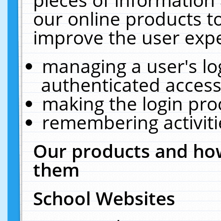
our online products t
improve the user expe
managing a user's lo
authenticated access
making the login pro
remembering activit
Our products and how
them
School Websites