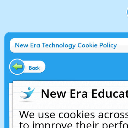
New Era Technology Cookie Policy
Back
New Era Educat
We use cookies across
to improve their per