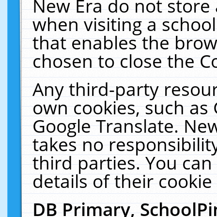
New Era do not store 
when visiting a schoo
that enables the bro
chosen to close the C
Any third-party resourc
own cookies, such as 
Google Translate. New
takes no responsibilit
third parties. You can
details of their cookie
DB Primary, SchoolPi