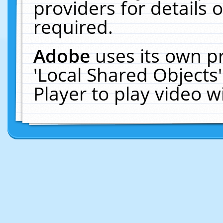
providers for details o
required.
Adobe
uses its own p
'Local Shared Objects
Player to play video 