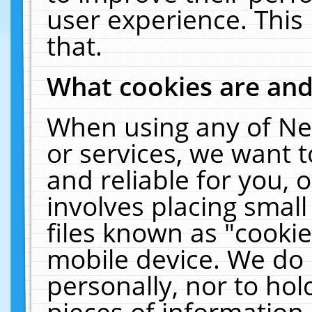
user experience. This
that.
What cookies are an
When using any of Ne
or services, we want 
and reliable for you,
involves placing smal
files known as "cooki
mobile device. We do 
personally, nor to ho
pieces of information 