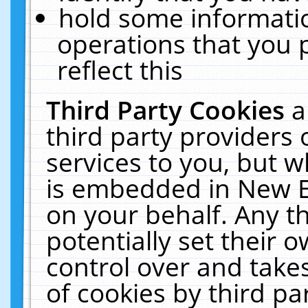
hold some informati
operations that you 
reflect this
Third Party Cookies
a
third party providers
services to you, but w
is embedded in New E
on your behalf. Any th
potentially set their
control over and takes
of cookies by third pa