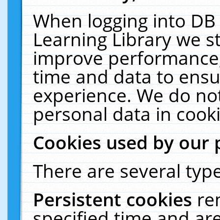
When logging into DB 
Learning Library we s
improve performance, 
time and data to ensu
experience. We do not
personal data in cooki
Cookies used by our 
There are several type
Persistent cookies
re
specified time and ar