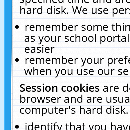
hard disk. We use pers
remember some thing
as your school portal
easier
remember your prefe
when you use our ser
Session cookies
are d
browser and are usual
computer's hard disk.
identify that you hav