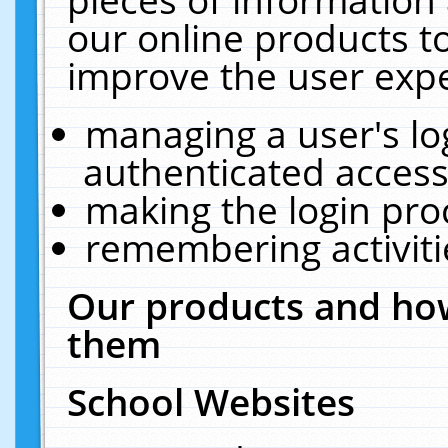
our online products t
improve the user expe
managing a user's lo
authenticated access
making the login pro
remembering activit
Our products and how
them
School Websites