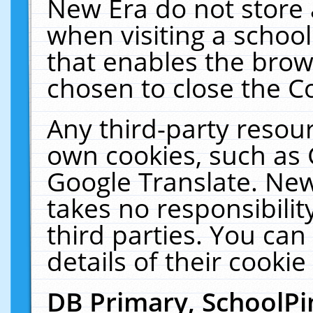
New Era do not store 
when visiting a schoo
that enables the bro
chosen to close the C
Any third-party resourc
own cookies, such as 
Google Translate. New
takes no responsibilit
third parties. You can
details of their cookie
DB Primary, SchoolPi