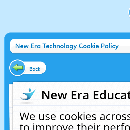
New Era Technology Cookie Policy
Back
New Era Educat
We use cookies across
to improve their per