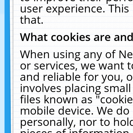
user experience. This
that.
What cookies are an
When using any of Ne
or services, we want 
and reliable for you,
involves placing smal
files known as "cooki
mobile device. We do 
personally, nor to ho
pieces of information 