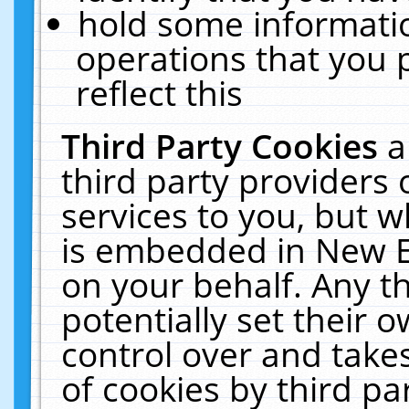
hold some informati
operations that you 
reflect this
Third Party Cookies
a
third party providers
services to you, but w
is embedded in New E
on your behalf. Any th
potentially set their
control over and takes
of cookies by third pa