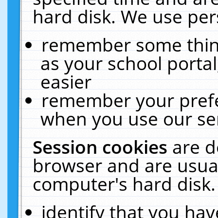
hard disk. We use pers
remember some thing
as your school portal
easier
remember your prefe
when you use our ser
Session cookies
are d
browser and are usual
computer's hard disk.
identify that you hav