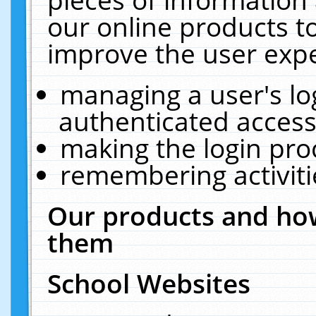
our online products t
improve the user expe
managing a user's lo
authenticated access
making the login pro
remembering activit
Our products and how
them
School Websites