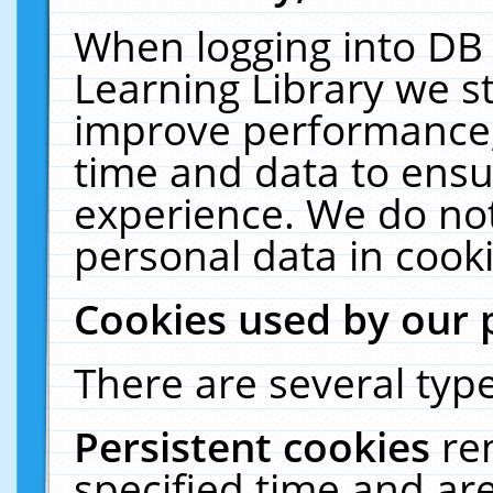
When logging into DB 
Learning Library we s
improve performance, 
time and data to ensu
experience. We do not
personal data in cooki
Cookies used by our 
There are several type
Persistent cookies
re
specified time and ar