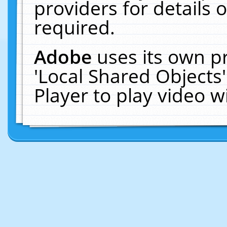
providers for details o
required.
Adobe
uses its own p
'Local Shared Objects
Player to play video 