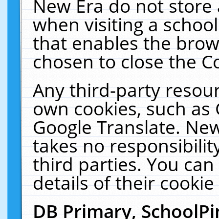
New Era do not store 
when visiting a schoo
that enables the bro
chosen to close the C
Any third-party resourc
own cookies, such as 
Google Translate. New
takes no responsibilit
third parties. You can
details of their cookie
DB Primary, SchoolPi