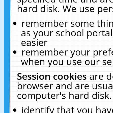
hard disk. We use pers
remember some thing
as your school portal
easier
remember your prefe
when you use our ser
Session cookies
are d
browser and are usual
computer's hard disk.
identify that you hav