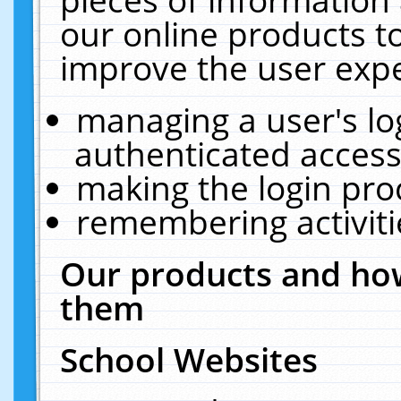
our online products t
improve the user expe
managing a user's lo
authenticated access
making the login pro
remembering activit
Our products and how
them
School Websites