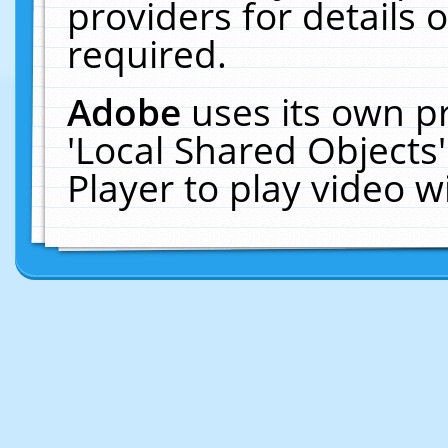
providers for details o
required.
Adobe
uses its own p
'Local Shared Objects
Player to play video 