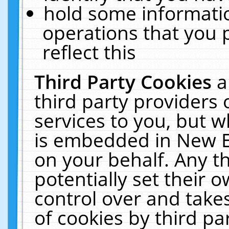
hold some informati
operations that you 
reflect this
Third Party Cookies
a
third party providers
services to you, but w
is embedded in New E
on your behalf. Any th
potentially set their
control over and takes
of cookies by third pa