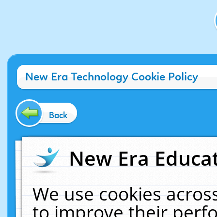
New Era Technology Cookie Policy
Back
New Era Educat
We use cookies across
to improve their per