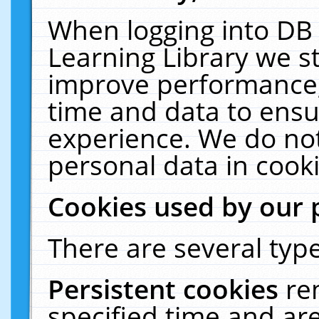
When logging into DB 
Learning Library we s
improve performance, 
time and data to ensu
experience. We do not
personal data in cooki
Cookies used by our 
There are several type
Persistent cookies
re
specified time and ar