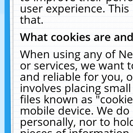
user experience. This
that.
What cookies are an
When using any of Ne
or services, we want 
and reliable for you,
involves placing smal
files known as "cooki
mobile device. We do 
personally, nor to ho
pieces of information 