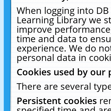
When logging into DB 
Learning Library we s
improve performance, 
time and data to ensu
experience. We do not
personal data in cooki
Cookies used by our 
There are several type
Persistent cookies
re
specified time and ar