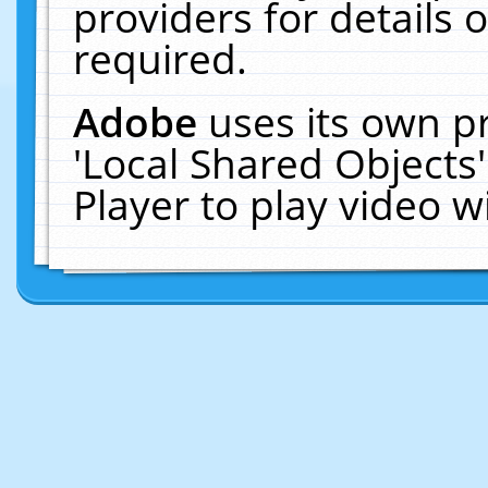
providers for details o
required.
Adobe
uses its own p
'Local Shared Objects
Player to play video 