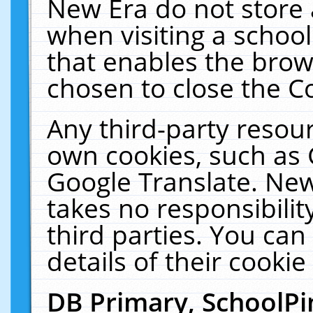
New Era do not store 
when visiting a schoo
that enables the bro
chosen to close the C
Any third-party resourc
own cookies, such as 
Google Translate. New
takes no responsibilit
third parties. You can
details of their cookie
DB Primary, SchoolPi