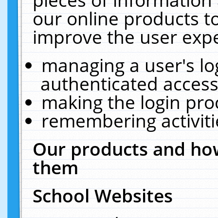
our online products t
improve the user expe
managing a user's lo
authenticated access
making the login pro
remembering activit
Our products and how
them
School Websites