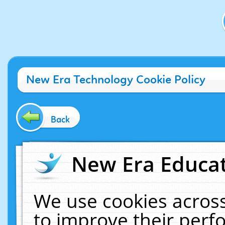
New Era Technology Cookie Policy
Back
New Era Educat
We use cookies across
to improve their per