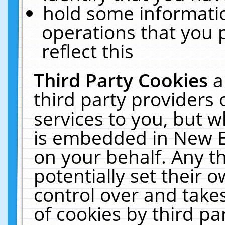
hold some informati
operations that you 
reflect this
Third Party Cookies
a
third party providers
services to you, but w
is embedded in New E
on your behalf. Any th
potentially set their
control over and takes
of cookies by third pa