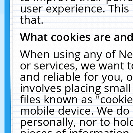
user experience. This
that.
What cookies are an
When using any of Ne
or services, we want 
and reliable for you,
involves placing smal
files known as "cooki
mobile device. We do 
personally, nor to ho
pieces of information 