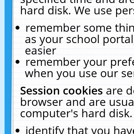
hard disk. We use pers
remember some thing
as your school portal
easier
remember your prefe
when you use our ser
Session cookies
are d
browser and are usual
computer's hard disk.
identify that you hav