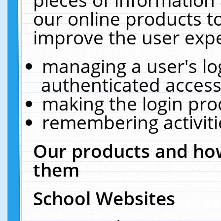
our online products t
improve the user expe
managing a user's lo
authenticated access
making the login pro
remembering activit
Our products and how
them
School Websites