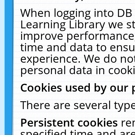
When logging into DB 
Learning Library we s
improve performance, 
time and data to ensu
experience. We do not
personal data in cooki
Cookies used by our 
There are several type
Persistent cookies
re
specified time and ar