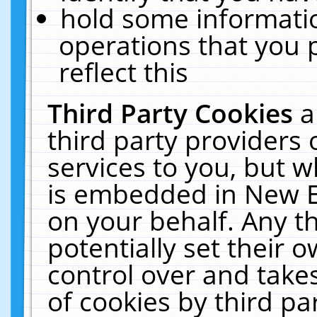
hold some informati
operations that you 
reflect this
Third Party Cookies
a
third party providers
services to you, but w
is embedded in New E
on your behalf. Any th
potentially set their
control over and takes
of cookies by third pa