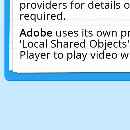
providers for details o
required.
Adobe
uses its own p
'Local Shared Objects
Player to play video 