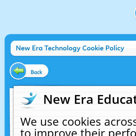
New Era Technology Cookie Policy
Back
New Era Educat
We use cookies across
to improve their per