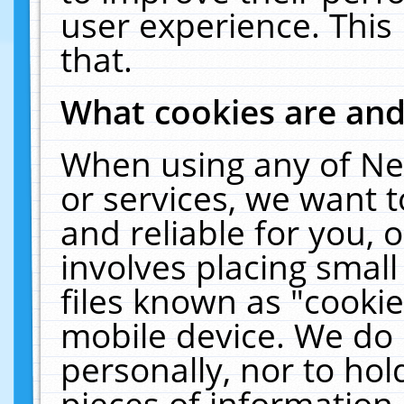
user experience. This
that.
What cookies are an
When using any of Ne
or services, we want 
and reliable for you,
involves placing smal
files known as "cooki
mobile device. We do 
personally, nor to ho
pieces of information 