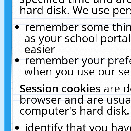
hard disk. We use pers
remember some thing
as your school portal
easier
remember your prefe
when you use our ser
Session cookies
are d
browser and are usual
computer's hard disk.
identify that you hav