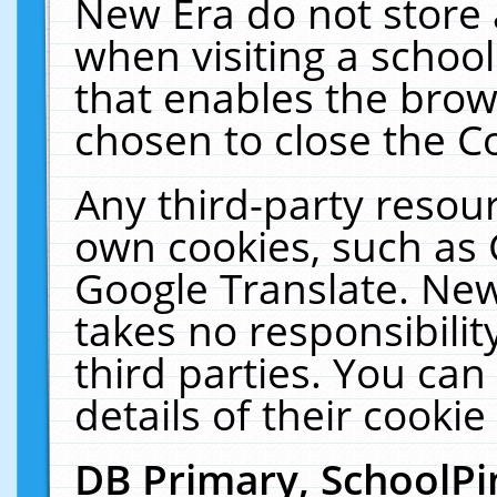
New Era do not store 
when visiting a schoo
that enables the bro
chosen to close the C
Any third-party resourc
own cookies, such as 
Google Translate. New
takes no responsibilit
third parties. You can
details of their cookie
DB Primary, SchoolPi