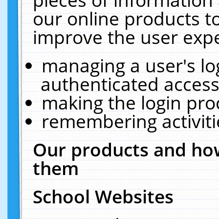
our online products t
improve the user expe
managing a user's lo
authenticated access
making the login pro
remembering activit
Our products and how
them
School Websites