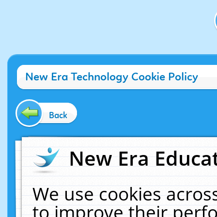
New Era Technology Cookie Policy
Back
New Era Educat
We use cookies across
to improve their per