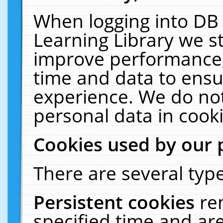
When logging into DB 
Learning Library we s
improve performance, 
time and data to ensu
experience. We do not
personal data in cooki
Cookies used by our 
There are several type
Persistent cookies
re
specified time and ar