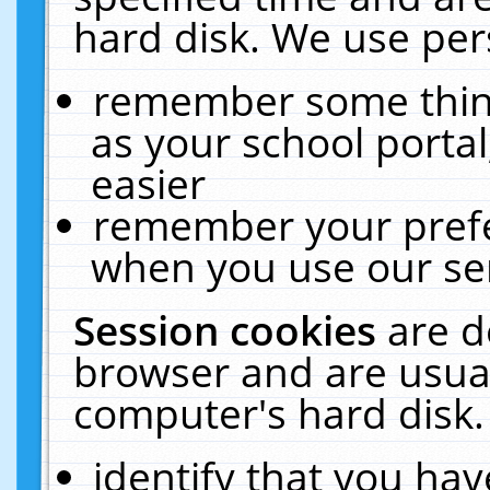
hard disk. We use pers
remember some thing
as your school portal
easier
remember your prefe
when you use our ser
Session cookies
are d
browser and are usual
computer's hard disk.
identify that you hav