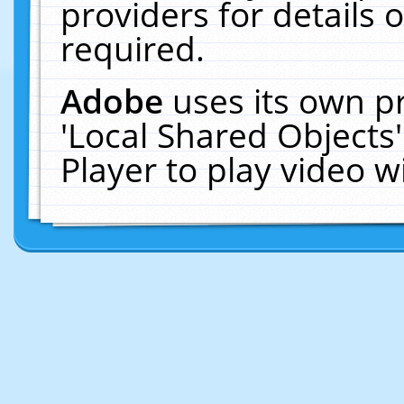
providers for details o
required.
Adobe
uses its own p
'Local Shared Objects
Player to play video 