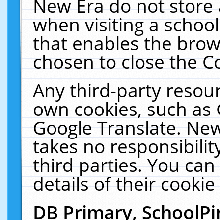
New Era do not store 
when visiting a schoo
that enables the bro
chosen to close the C
Any third-party resourc
own cookies, such as 
Google Translate. New
takes no responsibilit
third parties. You can
details of their cookie
DB Primary, SchoolPi