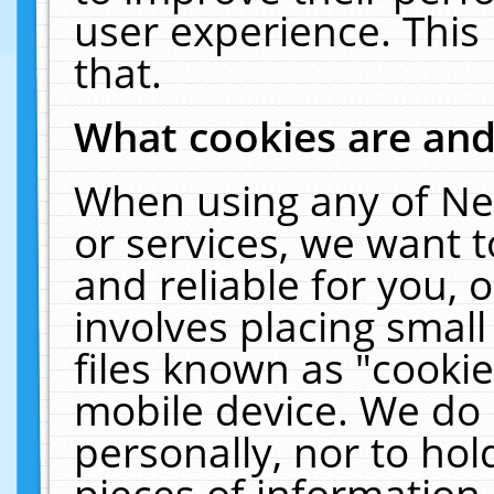
user experience. This
that.
What cookies are an
When using any of Ne
or services, we want 
and reliable for you,
involves placing smal
files known as "cooki
mobile device. We do 
personally, nor to ho
pieces of information 