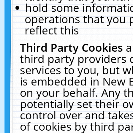
hold some informati
operations that you 
reflect this
Third Party Cookies
a
third party providers
services to you, but w
is embedded in New E
on your behalf. Any th
potentially set their
control over and takes
of cookies by third pa