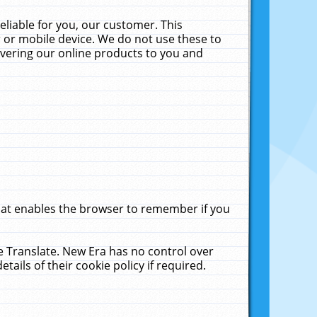
liable for you, our customer. This
 or mobile device. We do not use these to
livering our online products to you and
that enables the browser to remember if you
le Translate. New Era has no control over
tails of their cookie policy if required.