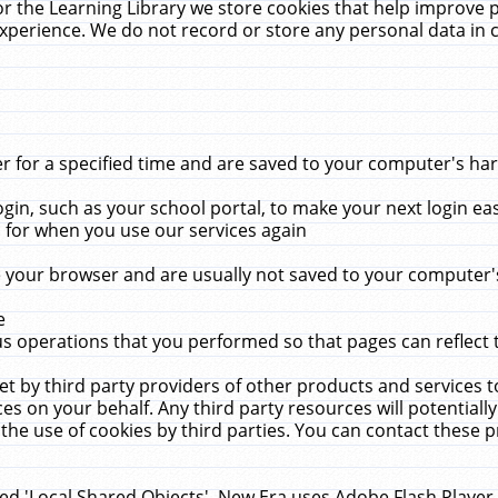
r the Learning Library we store cookies that help improve 
xperience. We do not record or store any personal data in 
for a specified time and are saved to your computer's hard
in, such as your school portal, to make your next login ea
for when you use our services again
 your browser and are usually not saved to your computer's
e
 operations that you performed so that pages can reflect 
et by third party providers of other products and services to
 on your behalf. Any third party resources will potentially
the use of cookies by third parties. You can contact these pro
led 'Local Shared Objects'. New Era uses Adobe Flash Player