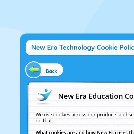
New Era Technology Cookie Poli
Back
New Era Education Co
We use cookies across our products and se
do that.
What cookies are and how New Era uses t