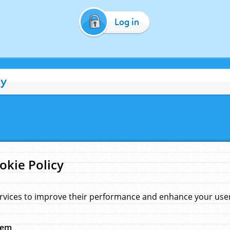
Log in
cy
okie Policy
rvices to improve their performance and enhance your user 
hem