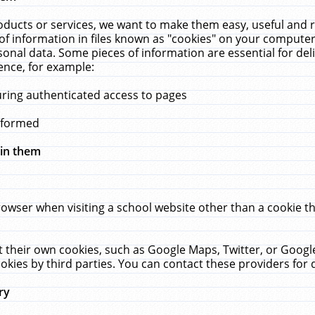
ucts or services, we want to make them easy, useful and re
f information in files known as "cookies" on your computer
rsonal data. Some pieces of information are essential for de
ence, for example:
uring authenticated access to pages
erformed
hin them
rowser when visiting a school website other than a cookie 
set their own cookies, such as Google Maps, Twitter, or Goog
okies by third parties. You can contact these providers for de
ry