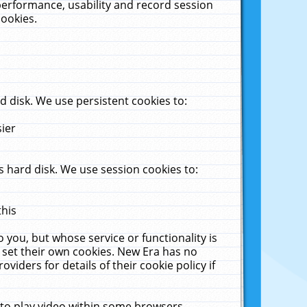
performance, usability and record session
cookies.
 disk. We use persistent cookies to:
sier
 hard disk. We use session cookies to:
this
 you, but whose service or functionality is
 set their own cookies. New Era has no
viders for details of their cookie policy if
 to play video within some browsers.