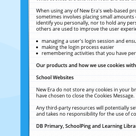
When using any of New Era's web-based prod
sometimes involves placing small amounts o
identify you personally, nor to hold any pe
others are used to improve the user experi
managing a user's login session and ens
making the login process easier
remembering activities that you have p
Our products and how we use cookies wit
School Websites
New Era do not store any cookies in your b
have chosen to close the Cookies Message.
Any third-party resources will potentially 
and takes no responsibility for the use of co
DB Primary, SchoolPing and Learning Libra