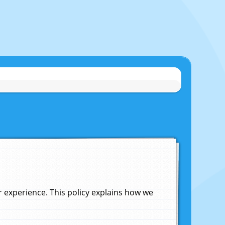
experience. This policy explains how we