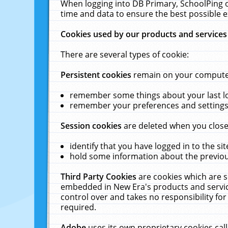
When logging into DB Primary, SchoolPing o
time and data to ensure the best possible e
Cookies used by our products and services
There are several types of cookie:
Persistent cookies
remain on your computer 
remember some things about your last log
remember your preferences and settings 
Session cookies
are deleted when you close
identify that you have logged in to the sit
hold some information about the previous
Third Party Cookies
are cookies which are s
embedded in New Era's products and services
control over and takes no responsibility for 
required.
Adobe
uses its own proprietary cookies cal