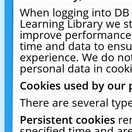
When logging into DB 
Learning Library we s
improve performance, 
time and data to ensu
experience. We do not
personal data in cooki
Cookies used by our 
There are several type
Persistent cookies
re
specified time and ar