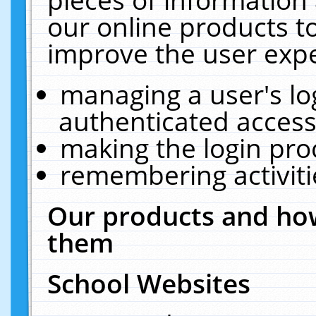
our online products t
improve the user expe
managing a user's lo
authenticated access
making the login pro
remembering activit
Our products and how
them
School Websites