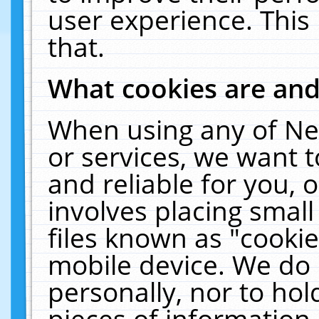
user experience. This
that.
What cookies are an
When using any of Ne
or services, we want 
and reliable for you,
involves placing smal
files known as "cooki
mobile device. We do 
personally, nor to ho
pieces of information 