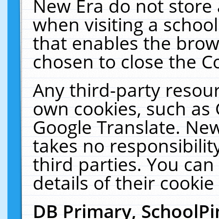
New Era do not store 
when visiting a schoo
that enables the bro
chosen to close the C
Any third-party resourc
own cookies, such as 
Google Translate. New
takes no responsibilit
third parties. You can
details of their cookie
DB Primary, SchoolPi