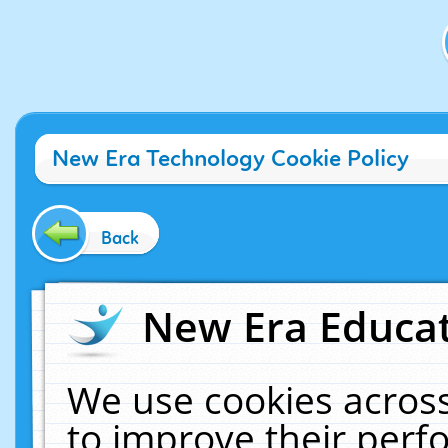
New Era Technology Cookie Policy
Back
New Era Educat
We use cookies across
to improve their per