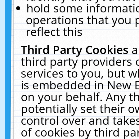
hold some informati
operations that you 
reflect this
Third Party Cookies
a
third party providers
services to you, but w
is embedded in New E
on your behalf. Any th
potentially set their
control over and takes
of cookies by third pa