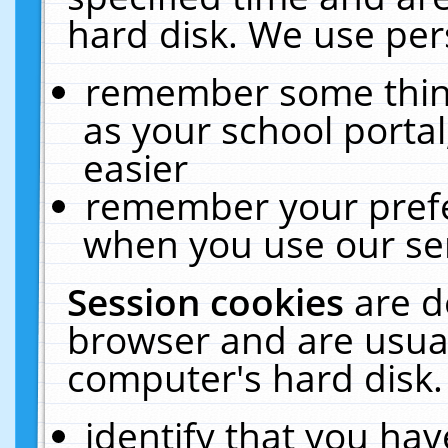
hard disk. We use pers
remember some thing
as your school portal
easier
remember your prefe
when you use our ser
Session cookies
are d
browser and are usual
computer's hard disk.
identify that you hav