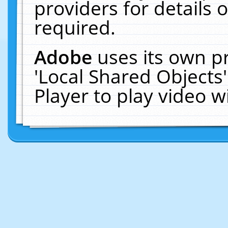
providers for details o
required.
Adobe
uses its own p
'Local Shared Objects
Player to play video 