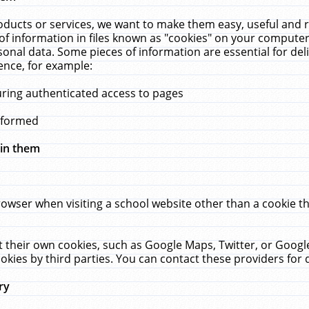
ucts or services, we want to make them easy, useful and re
f information in files known as "cookies" on your computer
rsonal data. Some pieces of information are essential for de
ence, for example:
uring authenticated access to pages
erformed
hin them
rowser when visiting a school website other than a cookie 
set their own cookies, such as Google Maps, Twitter, or Goog
okies by third parties. You can contact these providers for de
ry