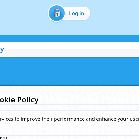
Log in
cy
okie Policy
rvices to improve their performance and enhance your user 
hem