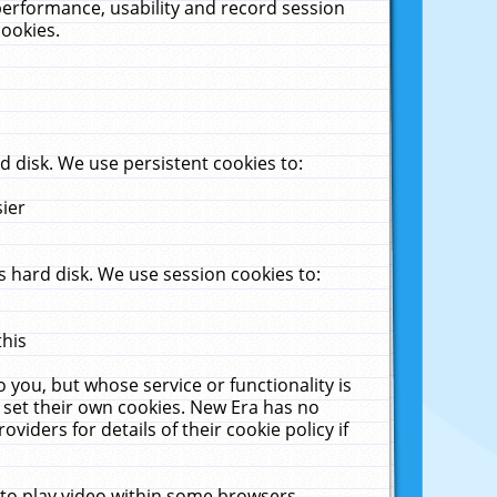
performance, usability and record session
cookies.
 disk. We use persistent cookies to:
sier
 hard disk. We use session cookies to:
this
 you, but whose service or functionality is
 set their own cookies. New Era has no
viders for details of their cookie policy if
 to play video within some browsers.