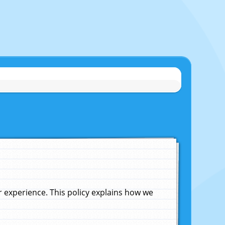
experience. This policy explains how we