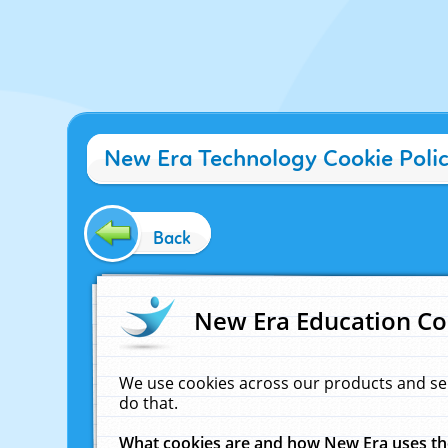
New Era Technology Cookie Poli
Back
New Era Education Co
We use cookies across our products and se
do that.
What cookies are and how New Era uses t