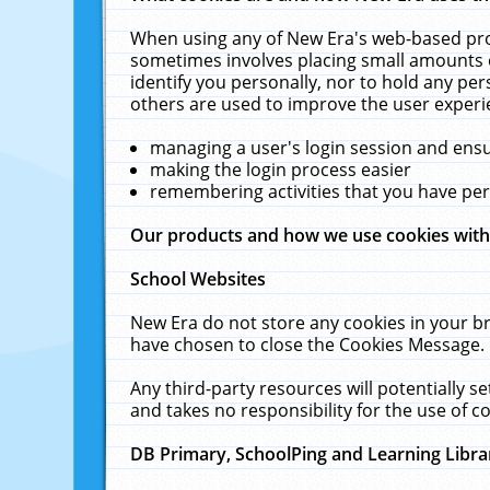
When using any of New Era's web-based prod
sometimes involves placing small amounts o
identify you personally, nor to hold any pe
others are used to improve the user experi
managing a user's login session and ens
making the login process easier
remembering activities that you have p
Our products and how we use cookies wit
School Websites
New Era do not store any cookies in your b
have chosen to close the Cookies Message.
Any third-party resources will potentially 
and takes no responsibility for the use of co
DB Primary, SchoolPing and Learning Libra