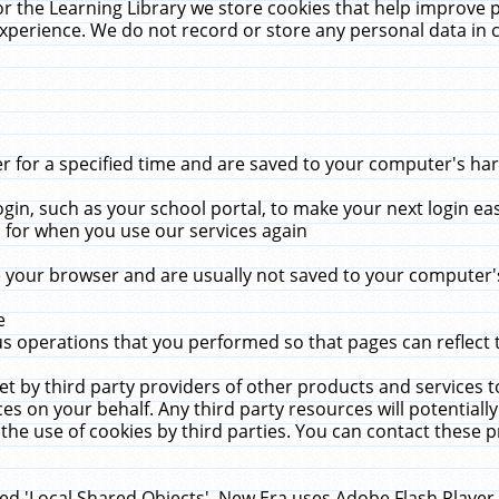
r the Learning Library we store cookies that help improve 
xperience. We do not record or store any personal data in 
for a specified time and are saved to your computer's hard
in, such as your school portal, to make your next login ea
for when you use our services again
 your browser and are usually not saved to your computer's
e
 operations that you performed so that pages can reflect 
et by third party providers of other products and services to
 on your behalf. Any third party resources will potentially
the use of cookies by third parties. You can contact these pro
led 'Local Shared Objects'. New Era uses Adobe Flash Player