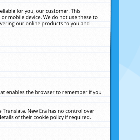
liable for you, our customer. This
 or mobile device. We do not use these to
livering our online products to you and
that enables the browser to remember if you
le Translate. New Era has no control over
tails of their cookie policy if required.