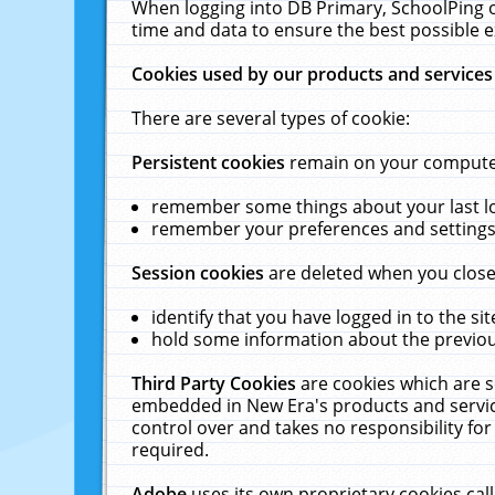
When logging into DB Primary, SchoolPing o
time and data to ensure the best possible e
Cookies used by our products and services
There are several types of cookie:
Persistent cookies
remain on your computer 
remember some things about your last log
remember your preferences and settings 
Session cookies
are deleted when you close
identify that you have logged in to the sit
hold some information about the previous
Third Party Cookies
are cookies which are s
embedded in New Era's products and services
control over and takes no responsibility for 
required.
Adobe
uses its own proprietary cookies cal