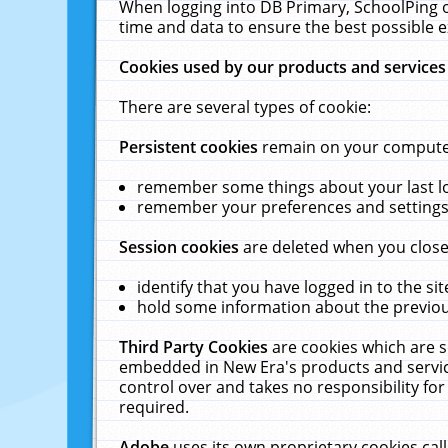
When logging into DB Primary, SchoolPing o
time and data to ensure the best possible e
Cookies used by our products and services
There are several types of cookie:
Persistent cookies
remain on your computer 
remember some things about your last log
remember your preferences and settings 
Session cookies
are deleted when you close
identify that you have logged in to the sit
hold some information about the previous
Third Party Cookies
are cookies which are s
embedded in New Era's products and services
control over and takes no responsibility for 
required.
Adobe
uses its own proprietary cookies cal