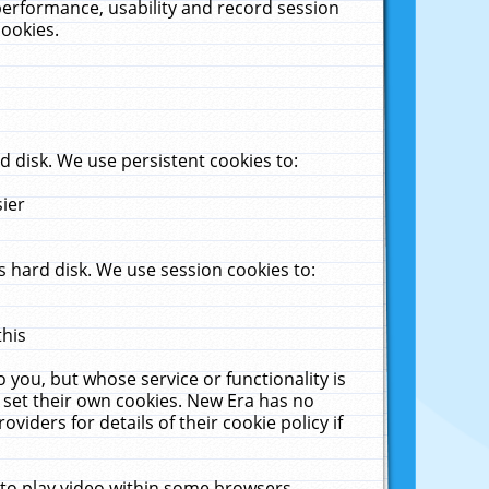
performance, usability and record session
cookies.
 disk. We use persistent cookies to:
sier
 hard disk. We use session cookies to:
this
 you, but whose service or functionality is
 set their own cookies. New Era has no
viders for details of their cookie policy if
 to play video within some browsers.