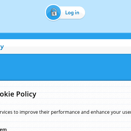
Log in
cy
okie Policy
rvices to improve their performance and enhance your user 
hem