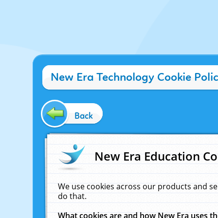
New Era Technology Cookie Poli
Back
New Era Education Co
We use cookies across our products and se
do that.
What cookies are and how New Era uses t