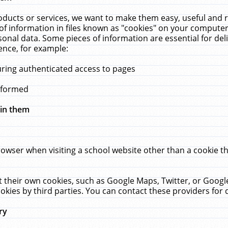
ucts or services, we want to make them easy, useful and re
f information in files known as "cookies" on your computer
rsonal data. Some pieces of information are essential for de
ence, for example:
uring authenticated access to pages
erformed
hin them
rowser when visiting a school website other than a cookie 
set their own cookies, such as Google Maps, Twitter, or Goog
okies by third parties. You can contact these providers for de
ry