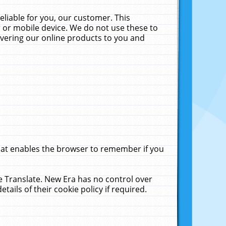
liable for you, our customer. This
 or mobile device. We do not use these to
livering our online products to you and
that enables the browser to remember if you
le Translate. New Era has no control over
tails of their cookie policy if required.