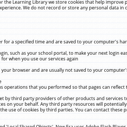
r the Learning Library we store cookies that help improve 
xperience. We do not record or store any personal data in 
for a specified time and are saved to your computer's hard
in, such as your school portal, to make your next login ea
for when you use our services again
 your browser and are usually not saved to your computer's
e
 operations that you performed so that pages can reflect 
et by third party providers of other products and services to
 on your behalf. Any third party resources will potentially
the use of cookies by third parties. You can contact these pro
led 'Local Shared Objects'. New Era uses Adobe Flash Player