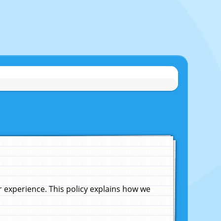
experience. This policy explains how we