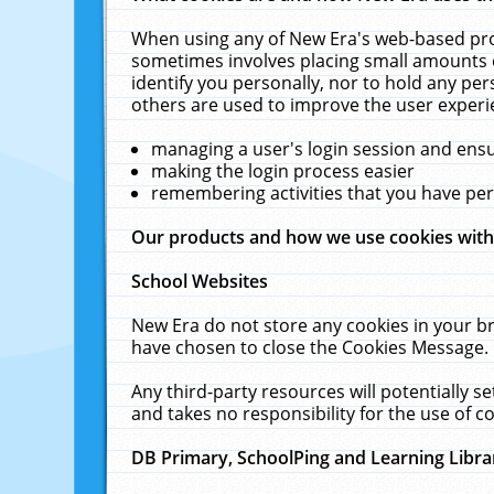
When using any of New Era's web-based prod
sometimes involves placing small amounts o
identify you personally, nor to hold any pe
others are used to improve the user experi
managing a user's login session and ens
making the login process easier
remembering activities that you have p
Our products and how we use cookies wit
School Websites
New Era do not store any cookies in your b
have chosen to close the Cookies Message.
Any third-party resources will potentially 
and takes no responsibility for the use of co
DB Primary, SchoolPing and Learning Libra