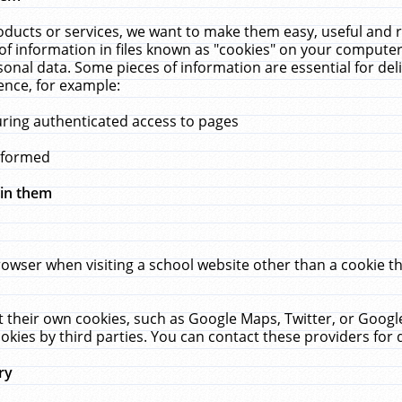
ucts or services, we want to make them easy, useful and re
f information in files known as "cookies" on your computer
rsonal data. Some pieces of information are essential for de
ence, for example:
uring authenticated access to pages
erformed
hin them
rowser when visiting a school website other than a cookie 
set their own cookies, such as Google Maps, Twitter, or Goog
okies by third parties. You can contact these providers for de
ry