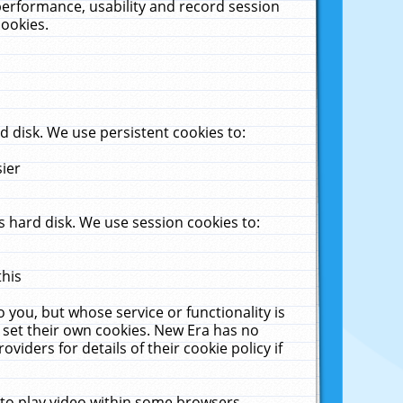
performance, usability and record session
cookies.
 disk. We use persistent cookies to:
sier
 hard disk. We use session cookies to:
this
 you, but whose service or functionality is
 set their own cookies. New Era has no
viders for details of their cookie policy if
 to play video within some browsers.