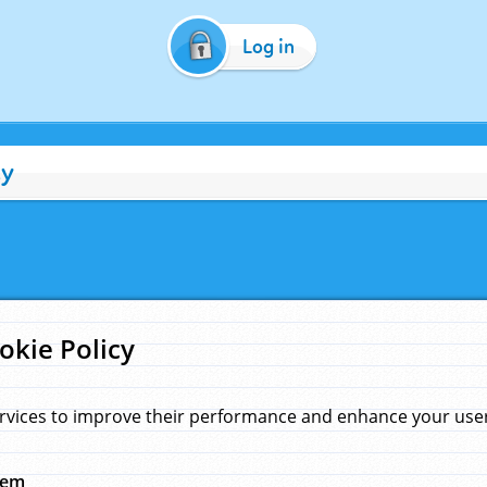
Log in
cy
okie Policy
rvices to improve their performance and enhance your user 
hem