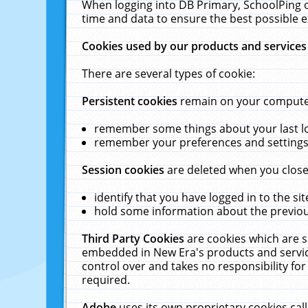
When logging into DB Primary, SchoolPing o
time and data to ensure the best possible e
Cookies used by our products and services
There are several types of cookie:
Persistent cookies
remain on your computer 
remember some things about your last log
remember your preferences and settings 
Session cookies
are deleted when you close
identify that you have logged in to the sit
hold some information about the previous
Third Party Cookies
are cookies which are s
embedded in New Era's products and services
control over and takes no responsibility for 
required.
Adobe
uses its own proprietary cookies cal