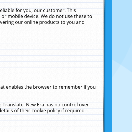
liable for you, our customer. This
 or mobile device. We do not use these to
livering our online products to you and
that enables the browser to remember if you
le Translate. New Era has no control over
tails of their cookie policy if required.