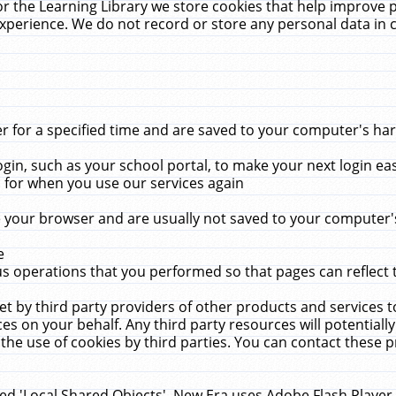
r the Learning Library we store cookies that help improve 
xperience. We do not record or store any personal data in 
for a specified time and are saved to your computer's hard
in, such as your school portal, to make your next login ea
for when you use our services again
 your browser and are usually not saved to your computer's
e
 operations that you performed so that pages can reflect 
et by third party providers of other products and services to
 on your behalf. Any third party resources will potentially
the use of cookies by third parties. You can contact these pro
led 'Local Shared Objects'. New Era uses Adobe Flash Player