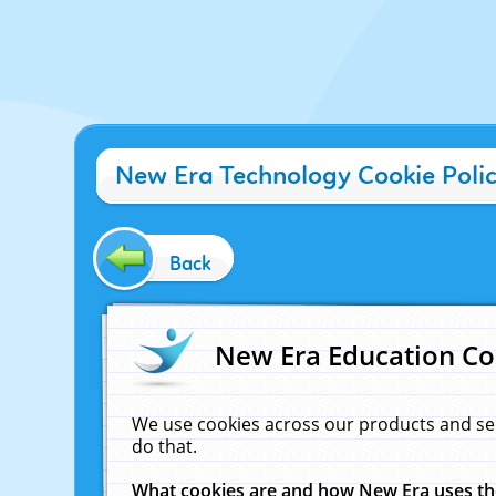
New Era Technology Cookie Poli
Back
New Era Education Co
We use cookies across our products and se
do that.
What cookies are and how New Era uses t