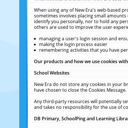
When using any of New Era's web-based prod
sometimes involves placing small amounts o
identify you personally, nor to hold any pe
others are used to improve the user experi
managing a user's login session and ens
making the login process easier
remembering activities that you have p
Our products and how we use cookies wit
School Websites
New Era do not store any cookies in your b
have chosen to close the Cookies Message.
Any third-party resources will potentially 
and takes no responsibility for the use of co
DB Primary, SchoolPing and Learning Libra