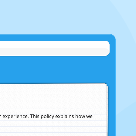
experience. This policy explains how we