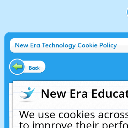
New Era Technology Cookie Policy
Back
New Era Educat
We use cookies across
to improve their per