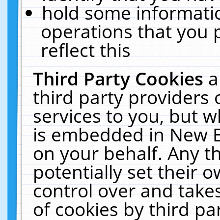
hold some informati
operations that you 
reflect this
Third Party Cookies
a
third party providers
services to you, but w
is embedded in New E
on your behalf. Any th
potentially set their
control over and takes
of cookies by third pa