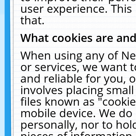
user experience. This
that.
What cookies are an
When using any of Ne
or services, we want 
and reliable for you,
involves placing smal
files known as "cooki
mobile device. We do 
personally, nor to ho
pieces of information 