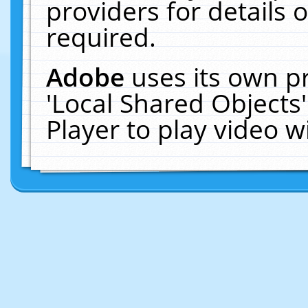
providers for details o
required.
Adobe
uses its own p
'Local Shared Objects
Player to play video 