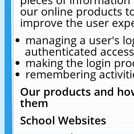
our online products t
improve the user expe
managing a user's lo
authenticated access
making the login pro
remembering activit
Our products and how
them
School Websites