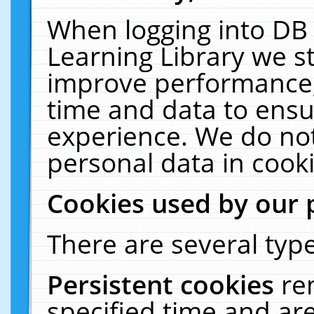
When logging into DB 
Learning Library we s
improve performance, 
time and data to ensu
experience. We do not
personal data in cooki
Cookies used by our 
There are several type
Persistent cookies
re
specified time and ar