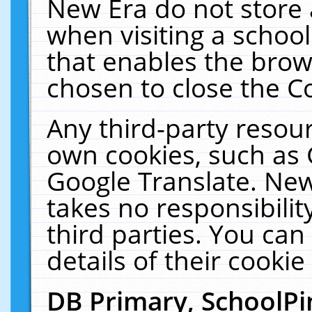
New Era do not store 
when visiting a schoo
that enables the bro
chosen to close the C
Any third-party resourc
own cookies, such as 
Google Translate. New
takes no responsibilit
third parties. You can
details of their cookie
DB Primary, SchoolPi