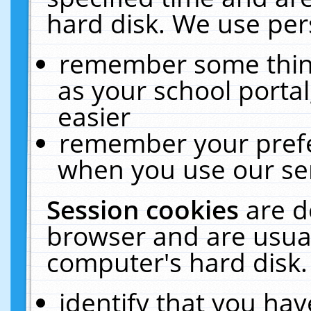
hard disk. We use pers
remember some thing
as your school portal
easier
remember your prefe
when you use our ser
Session cookies
are d
browser and are usual
computer's hard disk.
identify that you hav