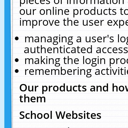
our online products t
improve the user expe
managing a user's lo
authenticated access
making the login pro
remembering activit
Our products and how
them
School Websites