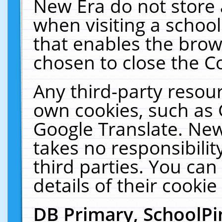
New Era do not store 
when visiting a schoo
that enables the bro
chosen to close the C
Any third-party resourc
own cookies, such as 
Google Translate. New
takes no responsibilit
third parties. You can
details of their cookie
DB Primary, SchoolPi