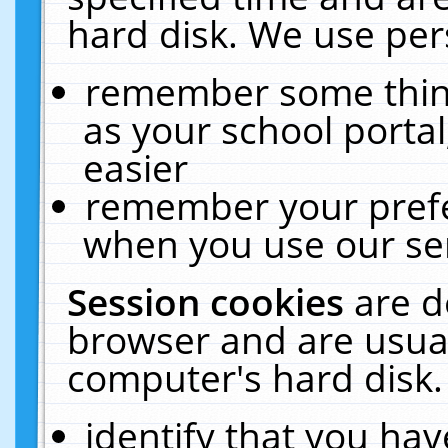
hard disk. We use pers
remember some thing
as your school portal
easier
remember your prefe
when you use our ser
Session cookies
are d
browser and are usual
computer's hard disk.
identify that you hav