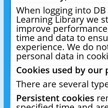
When logging into DB 
Learning Library we s
improve performance, 
time and data to ensu
experience. We do not
personal data in cooki
Cookies used by our 
There are several type
Persistent cookies
re
specified time and ar