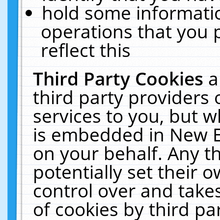
hold some informati
operations that you 
reflect this
Third Party Cookies
a
third party providers
services to you, but w
is embedded in New E
on your behalf. Any th
potentially set their
control over and takes
of cookies by third pa