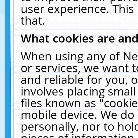
user experience. This
that.
What cookies are an
When using any of Ne
or services, we want 
and reliable for you,
involves placing smal
files known as "cooki
mobile device. We do 
personally, nor to ho
pieces of information 