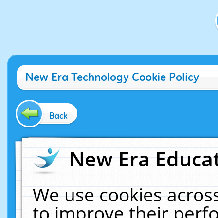
New Era Technology Cookie Policy
Back
New Era Educat
We use cookies across
to improve their per