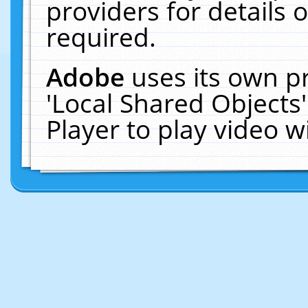
providers for details o
required.
Adobe
uses its own p
'Local Shared Objects
Player to play video 