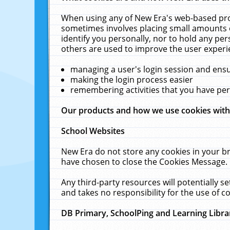
When using any of New Era's web-based prod
sometimes involves placing small amounts o
identify you personally, nor to hold any pe
others are used to improve the user experi
managing a user's login session and ens
making the login process easier
remembering activities that you have p
Our products and how we use cookies wit
School Websites
New Era do not store any cookies in your b
have chosen to close the Cookies Message.
Any third-party resources will potentially 
and takes no responsibility for the use of co
DB Primary, SchoolPing and Learning Libra