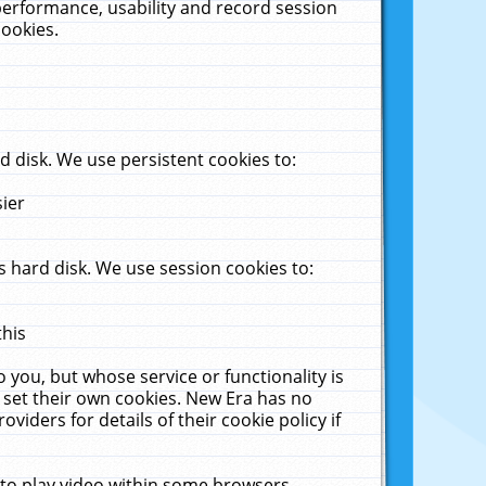
performance, usability and record session
cookies.
 disk. We use persistent cookies to:
sier
 hard disk. We use session cookies to:
this
 you, but whose service or functionality is
 set their own cookies. New Era has no
viders for details of their cookie policy if
 to play video within some browsers.