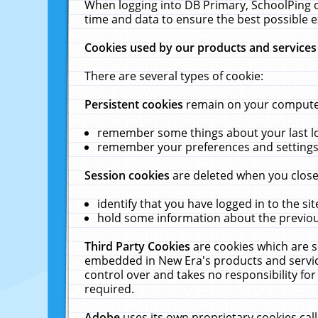
When logging into DB Primary, SchoolPing o
time and data to ensure the best possible e
Cookies used by our products and services
There are several types of cookie:
Persistent cookies
remain on your computer 
remember some things about your last log
remember your preferences and settings 
Session cookies
are deleted when you close
identify that you have logged in to the sit
hold some information about the previous
Third Party Cookies
are cookies which are s
embedded in New Era's products and services
control over and takes no responsibility for 
required.
Adobe
uses its own proprietary cookies cal