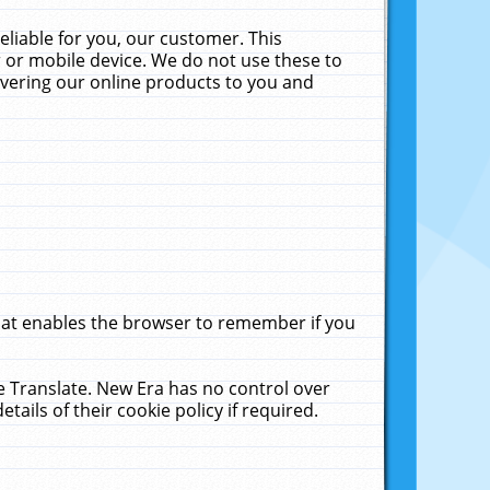
liable for you, our customer. This
 or mobile device. We do not use these to
livering our online products to you and
that enables the browser to remember if you
le Translate. New Era has no control over
tails of their cookie policy if required.