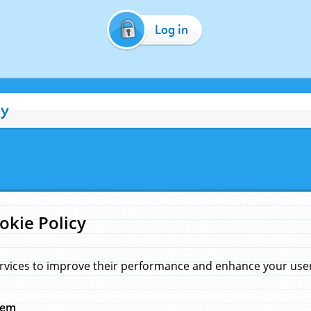
Log in
cy
okie Policy
rvices to improve their performance and enhance your user 
hem