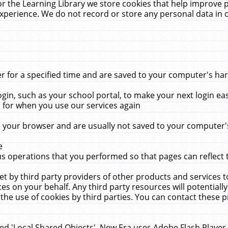
r the Learning Library we store cookies that help improve 
xperience. We do not record or store any personal data in 
for a specified time and are saved to your computer's hard
in, such as your school portal, to make your next login ea
for when you use our services again
 your browser and are usually not saved to your computer's
e
 operations that you performed so that pages can reflect 
et by third party providers of other products and services to
 on your behalf. Any third party resources will potentially
the use of cookies by third parties. You can contact these pro
led 'Local Shared Objects'. New Era uses Adobe Flash Player