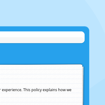
experience. This policy explains how we