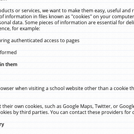
ucts or services, we want to make them easy, useful and re
f information in files known as "cookies" on your computer
rsonal data. Some pieces of information are essential for de
ence, for example:
uring authenticated access to pages
erformed
hin them
rowser when visiting a school website other than a cookie 
set their own cookies, such as Google Maps, Twitter, or Goog
okies by third parties. You can contact these providers for de
ry