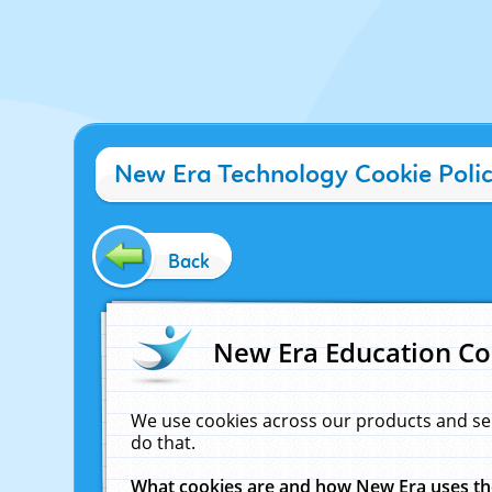
New Era Technology Cookie Poli
Back
New Era Education Co
We use cookies across our products and se
do that.
What cookies are and how New Era uses t