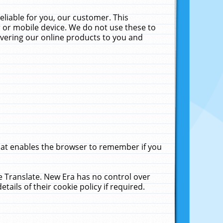
liable for you, our customer. This
 or mobile device. We do not use these to
livering our online products to you and
that enables the browser to remember if you
le Translate. New Era has no control over
tails of their cookie policy if required.