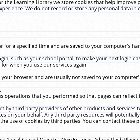
r the Learning Library we store cookies that help improve 
xperience. We do not record or store any personal data in 
for a specified time and are saved to your computer's hard
in, such as your school portal, to make your next login ea
for when you use our services again
 your browser and are usually not saved to your computer's
e
 operations that you performed so that pages can reflect 
et by third party providers of other products and services to
 on your behalf. Any third party resources will potentially
the use of cookies by third parties. You can contact these pro
led 'Local Shared Objects'. New Era uses Adobe Flash Player