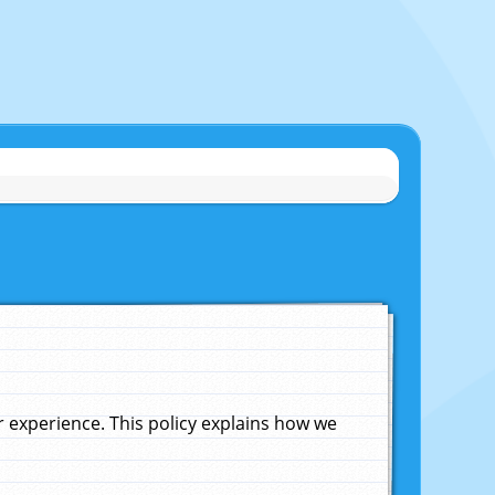
experience. This policy explains how we