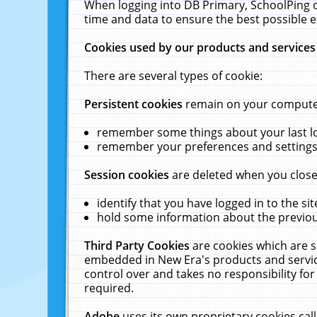
When logging into DB Primary, SchoolPing o
time and data to ensure the best possible e
Cookies used by our products and services
There are several types of cookie:
Persistent cookies
remain on your computer 
remember some things about your last log
remember your preferences and settings 
Session cookies
are deleted when you close
identify that you have logged in to the sit
hold some information about the previous
Third Party Cookies
are cookies which are s
embedded in New Era's products and services
control over and takes no responsibility for 
required.
Adobe
uses its own proprietary cookies cal