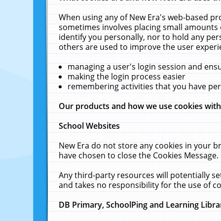
When using any of New Era's web-based prod
sometimes involves placing small amounts o
identify you personally, nor to hold any pe
others are used to improve the user experi
managing a user's login session and ens
making the login process easier
remembering activities that you have p
Our products and how we use cookies wit
School Websites
New Era do not store any cookies in your b
have chosen to close the Cookies Message.
Any third-party resources will potentially 
and takes no responsibility for the use of co
DB Primary, SchoolPing and Learning Libra