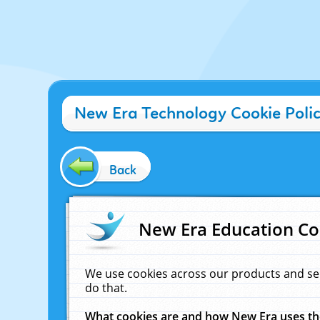
New Era Technology Cookie Poli
Back
New Era Education Co
We use cookies across our products and se
do that.
What cookies are and how New Era uses t