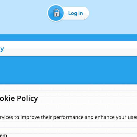
Log in
cy
okie Policy
rvices to improve their performance and enhance your user 
hem