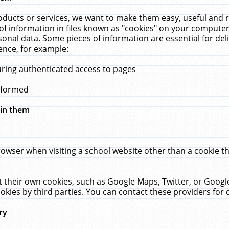
ucts or services, we want to make them easy, useful and re
f information in files known as "cookies" on your computer
rsonal data. Some pieces of information are essential for de
ence, for example:
uring authenticated access to pages
erformed
hin them
rowser when visiting a school website other than a cookie 
set their own cookies, such as Google Maps, Twitter, or Goog
okies by third parties. You can contact these providers for de
ry