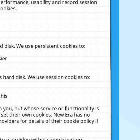
performance, usability and record session
cookies.
 disk. We use persistent cookies to:
sier
 hard disk. We use session cookies to:
this
 you, but whose service or functionality is
 set their own cookies. New Era has no
viders for details of their cookie policy if
 to play video within some browsers.