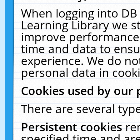
When logging into DB 
Learning Library we s
improve performance, 
time and data to ensu
experience. We do not
personal data in cooki
Cookies used by our 
There are several type
Persistent cookies
re
specified time and ar