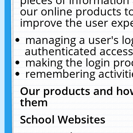
our online products t
improve the user expe
managing a user's lo
authenticated access
making the login pro
remembering activit
Our products and how
them
School Websites