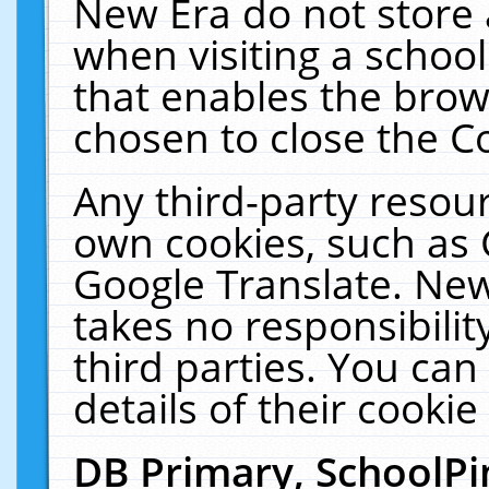
New Era do not store 
when visiting a schoo
that enables the bro
chosen to close the C
Any third-party resourc
own cookies, such as 
Google Translate. New
takes no responsibilit
third parties. You can
details of their cookie
DB Primary, SchoolPi