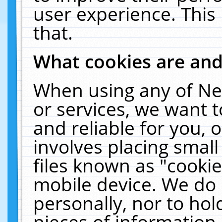
user experience. This
that.
What cookies are an
When using any of Ne
or services, we want 
and reliable for you,
involves placing smal
files known as "cooki
mobile device. We do 
personally, nor to ho
pieces of information 