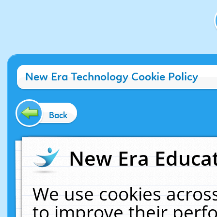
New Era Technology Cookie Policy
Back
New Era Educat
We use cookies across
to improve their per