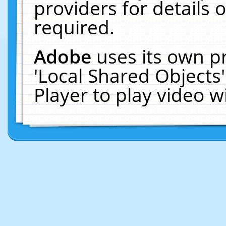
providers for details o
required.
Adobe
uses its own p
'Local Shared Objects
Player to play video 