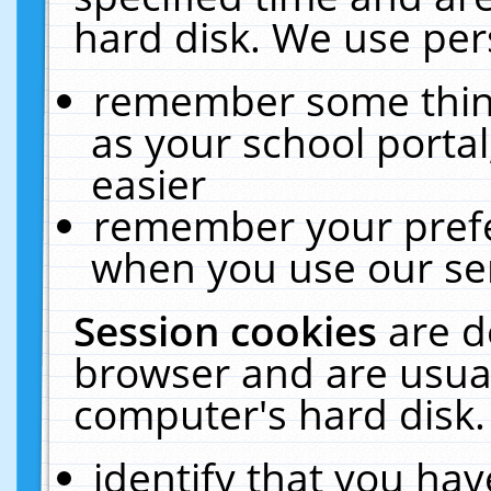
hard disk. We use pers
remember some thing
as your school portal
easier
remember your prefe
when you use our ser
Session cookies
are d
browser and are usual
computer's hard disk.
identify that you hav