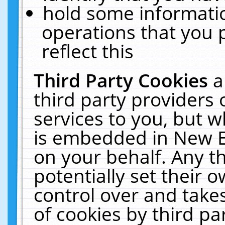
hold some informati
operations that you 
reflect this
Third Party Cookies
a
third party providers
services to you, but w
is embedded in New E
on your behalf. Any th
potentially set their
control over and takes
of cookies by third pa