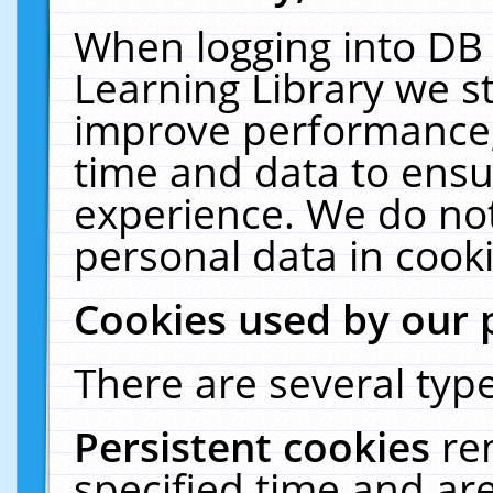
When logging into DB 
Learning Library we s
improve performance, 
time and data to ensu
experience. We do not
personal data in cooki
Cookies used by our 
There are several type
Persistent cookies
re
specified time and ar