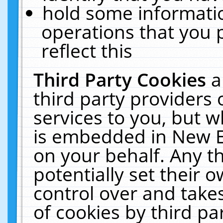
hold some informati
operations that you 
reflect this
Third Party Cookies
a
third party providers
services to you, but w
is embedded in New E
on your behalf. Any th
potentially set their
control over and takes
of cookies by third pa