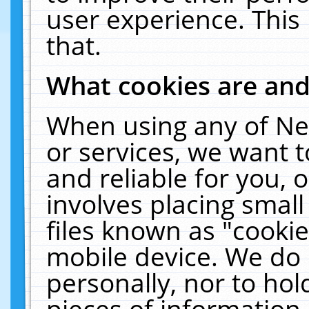
user experience. This
that.
What cookies are an
When using any of Ne
or services, we want 
and reliable for you,
involves placing smal
files known as "cooki
mobile device. We do 
personally, nor to ho
pieces of information 