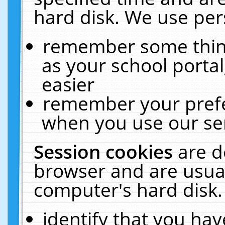
hard disk. We use pers
remember some thing
as your school portal
easier
remember your prefe
when you use our ser
Session cookies
are d
browser and are usual
computer's hard disk.
identify that you hav