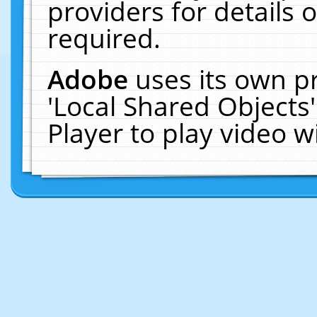
providers for details o
required.
Adobe
uses its own p
'Local Shared Objects
Player to play video 