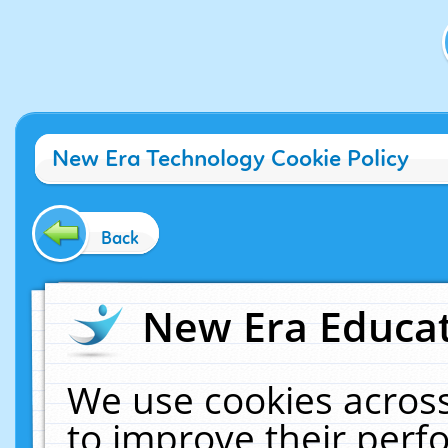
New Era Technology Cookie Policy
Back
New Era Educat
We use cookies across
to improve their per