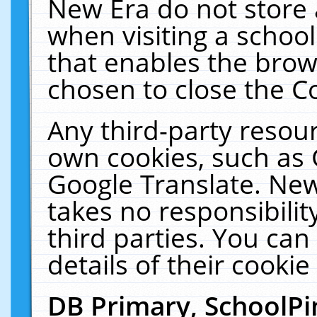
New Era do not store 
when visiting a schoo
that enables the bro
chosen to close the C
Any third-party resourc
own cookies, such as 
Google Translate. New
takes no responsibilit
third parties. You can
details of their cookie
DB Primary, SchoolPi