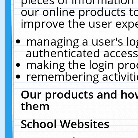
our online products t
improve the user expe
managing a user's lo
authenticated access
making the login pro
remembering activit
Our products and how
them
School Websites