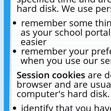
hard disk. We use pers
remember some thing
as your school portal
easier
remember your prefe
when you use our ser
Session cookies
are d
browser and are usual
computer's hard disk.
identify that you hav