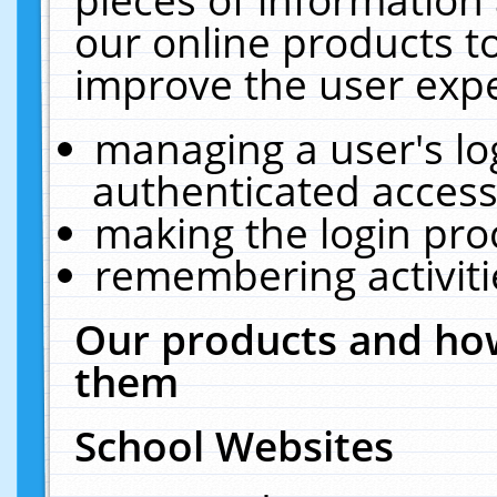
our online products t
improve the user expe
managing a user's lo
authenticated access
making the login pro
remembering activit
Our products and how
them
School Websites