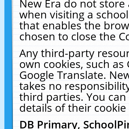
New Era do not store 
when visiting a schoo
that enables the bro
chosen to close the C
Any third-party resourc
own cookies, such as 
Google Translate. New
takes no responsibilit
third parties. You can
details of their cookie
DB Primary, SchoolPi