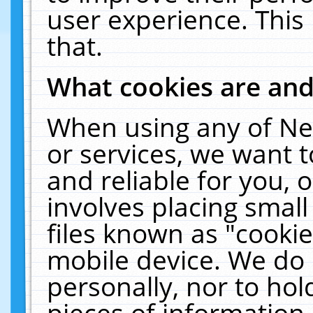
user experience. This
that.
What cookies are an
When using any of Ne
or services, we want 
and reliable for you,
involves placing smal
files known as "cooki
mobile device. We do 
personally, nor to ho
pieces of information 