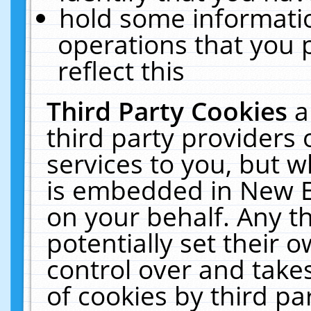
hold some informati
operations that you 
reflect this
Third Party Cookies
a
third party providers
services to you, but w
is embedded in New E
on your behalf. Any th
potentially set their
control over and takes
of cookies by third pa