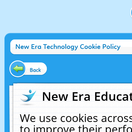
New Era Technology Cookie Policy
Back
New Era Educat
We use cookies across
to improve their per