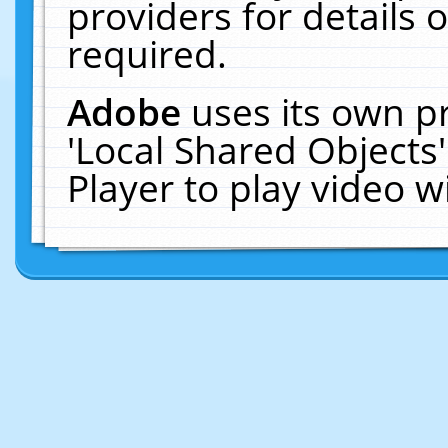
providers for details o
required.
Adobe
uses its own p
'Local Shared Objects
Player to play video 