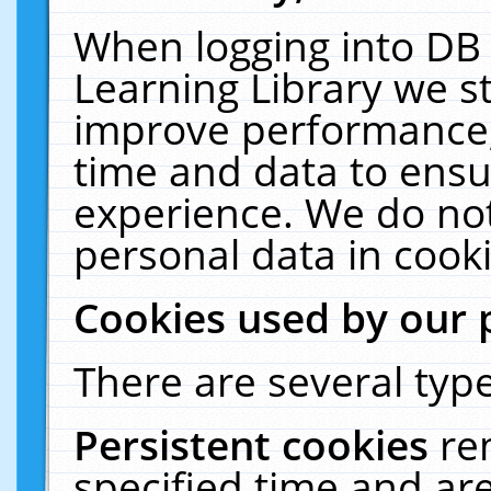
When logging into DB 
Learning Library we s
improve performance, 
time and data to ensu
experience. We do not
personal data in cooki
Cookies used by our 
There are several type
Persistent cookies
re
specified time and ar