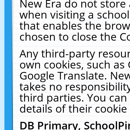
New Era do not store 
when visiting a schoo
that enables the bro
chosen to close the C
Any third-party resourc
own cookies, such as 
Google Translate. New
takes no responsibilit
third parties. You can
details of their cookie
DB Primary, SchoolPi