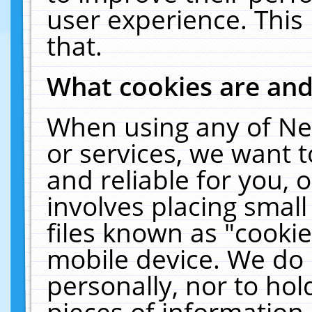
user experience. This
that.
What cookies are an
When using any of Ne
or services, we want 
and reliable for you,
involves placing smal
files known as "cooki
mobile device. We do 
personally, nor to ho
pieces of information 