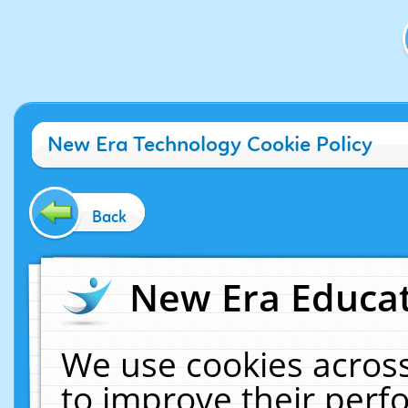
New Era Technology Cookie Policy
Back
New Era Educat
We use cookies across
to improve their per