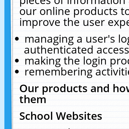
our online products t
improve the user expe
managing a user's lo
authenticated access
making the login pro
remembering activit
Our products and how
them
School Websites