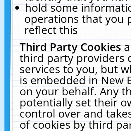
hold some informati
operations that you 
reflect this
Third Party Cookies
a
third party providers
services to you, but w
is embedded in New E
on your behalf. Any th
potentially set their
control over and takes
of cookies by third pa