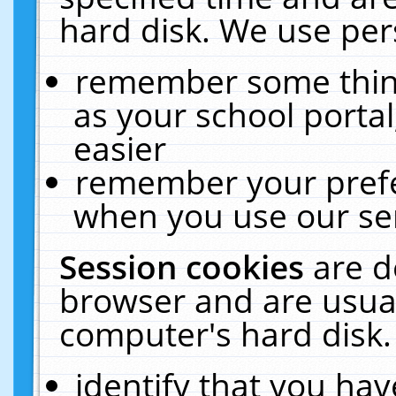
hard disk. We use pers
remember some thing
as your school portal
easier
remember your prefe
when you use our ser
Session cookies
are d
browser and are usual
computer's hard disk.
identify that you hav