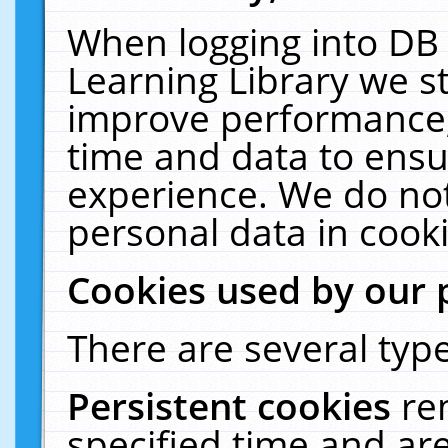
When logging into DB 
Learning Library we s
improve performance, 
time and data to ensu
experience. We do not
personal data in cooki
Cookies used by our 
There are several type
Persistent cookies
re
specified time and ar