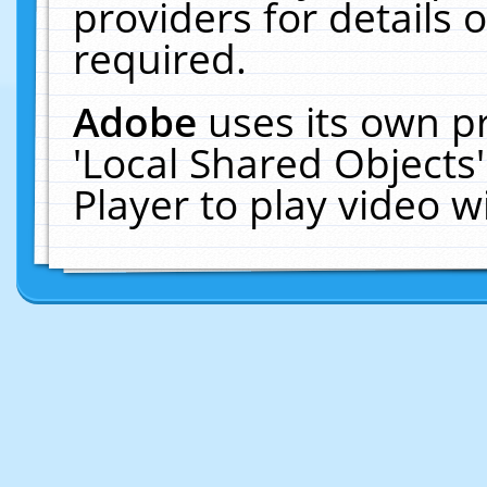
providers for details o
required.
Adobe
uses its own p
'Local Shared Objects
Player to play video 