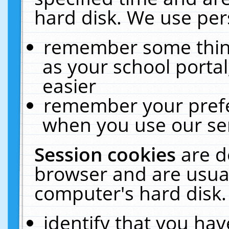
hard disk. We use pers
remember some thing
as your school portal
easier
remember your prefe
when you use our ser
Session cookies
are d
browser and are usual
computer's hard disk.
identify that you hav