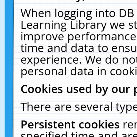
When logging into DB 
Learning Library we s
improve performance, 
time and data to ensu
experience. We do not
personal data in cooki
Cookies used by our 
There are several type
Persistent cookies
re
specified time and ar