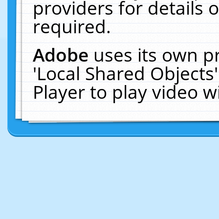
providers for details o
required.
Adobe
uses its own p
'Local Shared Objects
Player to play video 