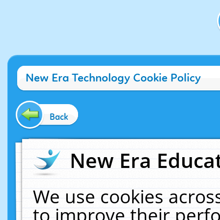
New Era Technology Cookie Policy
Back
New Era Educat
We use cookies across
to improve their per