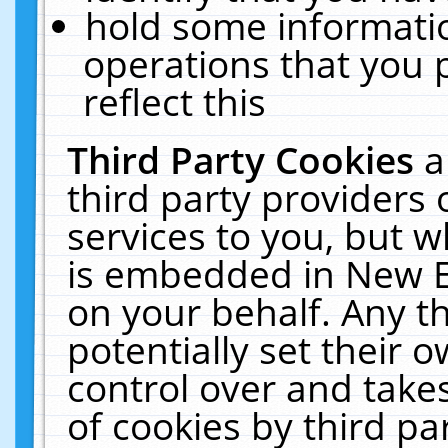
hold some informati
operations that you 
reflect this
Third Party Cookies
a
third party providers
services to you, but w
is embedded in New E
on your behalf. Any th
potentially set their
control over and takes
of cookies by third pa