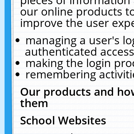
our online products t
improve the user expe
managing a user's lo
authenticated access
making the login pro
remembering activit
Our products and how
them
School Websites