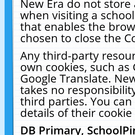
New Era do not store 
when visiting a schoo
that enables the bro
chosen to close the C
Any third-party resourc
own cookies, such as 
Google Translate. New
takes no responsibilit
third parties. You can
details of their cookie
DB Primary, SchoolPi