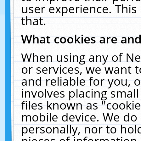
user experience. This
that.
What cookies are an
When using any of Ne
or services, we want 
and reliable for you,
involves placing smal
files known as "cooki
mobile device. We do 
personally, nor to ho
pieces of information 