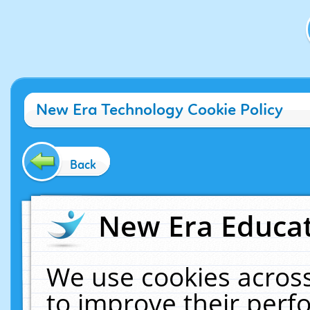
New Era Technology Cookie Policy
Back
New Era Educat
We use cookies across
to improve their per