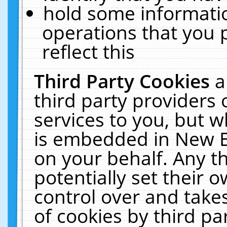
hold some informati
operations that you 
reflect this
Third Party Cookies
a
third party providers
services to you, but w
is embedded in New E
on your behalf. Any th
potentially set their
control over and takes
of cookies by third pa