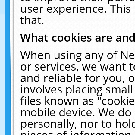
user experience. This
that.
What cookies are an
When using any of Ne
or services, we want 
and reliable for you,
involves placing smal
files known as "cooki
mobile device. We do 
personally, nor to ho
pieces of information 