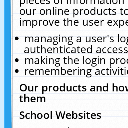
our online products t
improve the user expe
managing a user's lo
authenticated access
making the login pro
remembering activit
Our products and how
them
School Websites