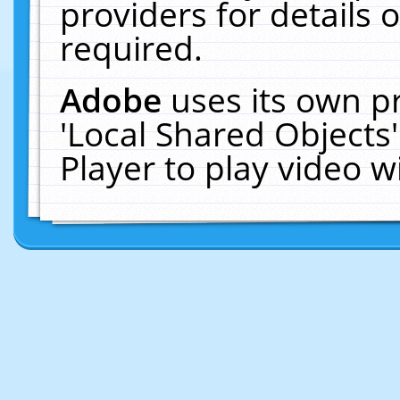
providers for details o
required.
Adobe
uses its own p
'Local Shared Objects
Player to play video 