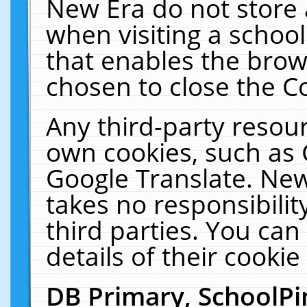
New Era do not store 
when visiting a schoo
that enables the bro
chosen to close the C
Any third-party resourc
own cookies, such as 
Google Translate. New
takes no responsibilit
third parties. You can
details of their cookie
DB Primary, SchoolPi