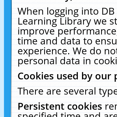
When logging into DB 
Learning Library we s
improve performance, 
time and data to ensu
experience. We do not
personal data in cooki
Cookies used by our 
There are several type
Persistent cookies
re
specified time and ar