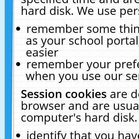
hard disk. We use pers
remember some thing
as your school portal
easier
remember your prefe
when you use our ser
Session cookies
are d
browser and are usual
computer's hard disk.
identify that you hav