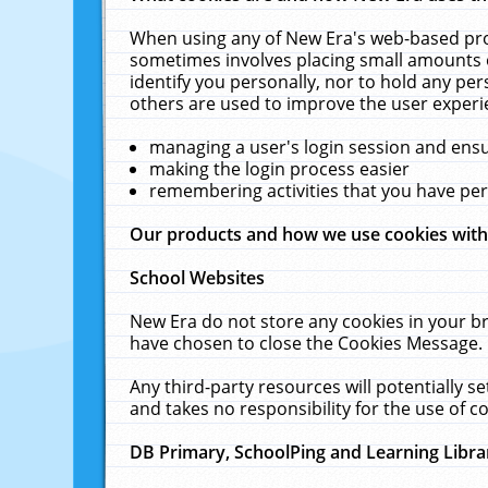
When using any of New Era's web-based prod
sometimes involves placing small amounts o
identify you personally, nor to hold any pe
others are used to improve the user experi
managing a user's login session and ens
making the login process easier
remembering activities that you have p
Our products and how we use cookies wit
School Websites
New Era do not store any cookies in your b
have chosen to close the Cookies Message.
Any third-party resources will potentially 
and takes no responsibility for the use of co
DB Primary, SchoolPing and Learning Libra