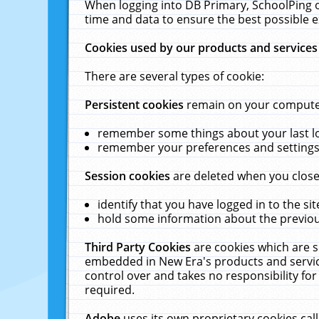
When logging into DB Primary, SchoolPing o
time and data to ensure the best possible e
Cookies used by our products and services
There are several types of cookie:
Persistent cookies
remain on your computer 
remember some things about your last log
remember your preferences and settings 
Session cookies
are deleted when you close
identify that you have logged in to the sit
hold some information about the previous
Third Party Cookies
are cookies which are s
embedded in New Era's products and services
control over and takes no responsibility for 
required.
Adobe
uses its own proprietary cookies cal