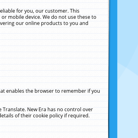
liable for you, our customer. This
 or mobile device. We do not use these to
livering our online products to you and
that enables the browser to remember if you
le Translate. New Era has no control over
tails of their cookie policy if required.