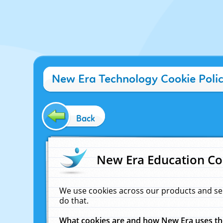
New Era Technology Cookie Poli
Back
New Era Education Co
We use cookies across our products and se
do that.
What cookies are and how New Era uses t