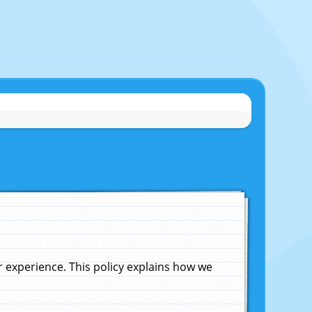
experience. This policy explains how we