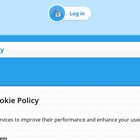
Log in
cy
okie Policy
rvices to improve their performance and enhance your user 
hem