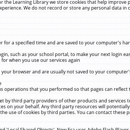
r the Learning Library we store cookies that help improve 
xperience. We do not record or store any personal data in 
for a specified time and are saved to your computer's hard
in, such as your school portal, to make your next login ea
for when you use our services again
 your browser and are usually not saved to your computer's
e
 operations that you performed so that pages can reflect 
et by third party providers of other products and services to
 on your behalf. Any third party resources will potentially
the use of cookies by third parties. You can contact these pro
led 'Local Shared Objects'. New Era uses Adobe Flash Player