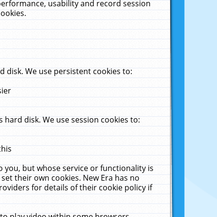
performance, usability and record session
cookies.
 disk. We use persistent cookies to:
sier
 hard disk. We use session cookies to:
this
 you, but whose service or functionality is
 set their own cookies. New Era has no
viders for details of their cookie policy if
 to play video within some browsers.