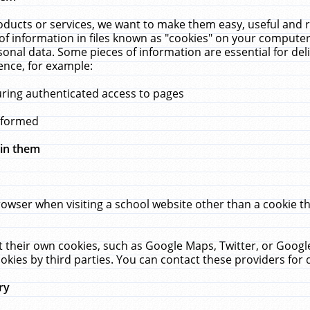
ucts or services, we want to make them easy, useful and re
f information in files known as "cookies" on your computer
rsonal data. Some pieces of information are essential for de
ence, for example:
uring authenticated access to pages
erformed
hin them
rowser when visiting a school website other than a cookie 
set their own cookies, such as Google Maps, Twitter, or Goog
okies by third parties. You can contact these providers for de
ry