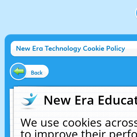
New Era Technology Cookie Policy
Back
New Era Educat
We use cookies across
to improve their per