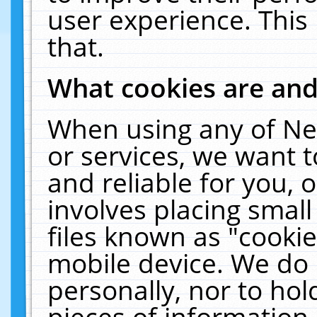
user experience. This
that.
What cookies are an
When using any of Ne
or services, we want 
and reliable for you,
involves placing smal
files known as "cooki
mobile device. We do 
personally, nor to ho
pieces of information 