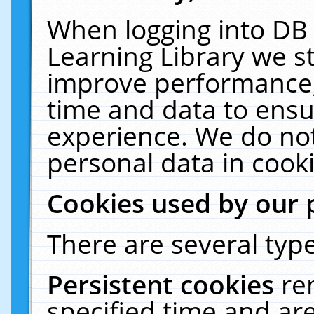
When logging into DB 
Learning Library we s
improve performance, 
time and data to ensu
experience. We do not
personal data in cooki
Cookies used by our 
There are several type
Persistent cookies
re
specified time and ar