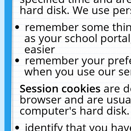
hard disk. We use pers
remember some thing
as your school portal
easier
remember your prefe
when you use our ser
Session cookies
are d
browser and are usual
computer's hard disk.
identify that you hav