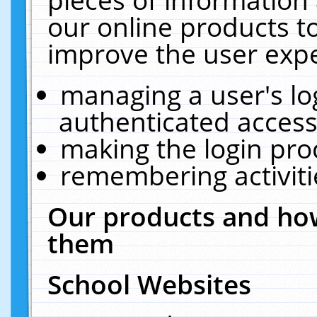
our online products t
improve the user expe
managing a user's lo
authenticated access
making the login pro
remembering activit
Our products and how
them
School Websites