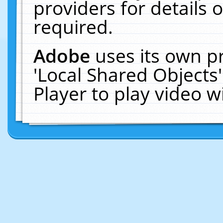
providers for details o
required.
Adobe
uses its own p
'Local Shared Objects
Player to play video 