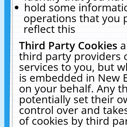
hold some informati
operations that you 
reflect this
Third Party Cookies
a
third party providers
services to you, but w
is embedded in New E
on your behalf. Any th
potentially set their
control over and takes
of cookies by third pa