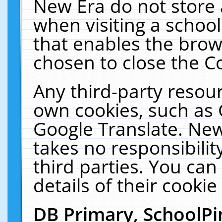
New Era do not store 
when visiting a schoo
that enables the bro
chosen to close the C
Any third-party resourc
own cookies, such as 
Google Translate. New
takes no responsibilit
third parties. You can
details of their cookie
DB Primary, SchoolPi