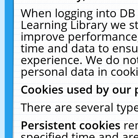
When logging into DB 
Learning Library we s
improve performance, 
time and data to ensu
experience. We do not
personal data in cooki
Cookies used by our 
There are several type
Persistent cookies
re
specified time and ar