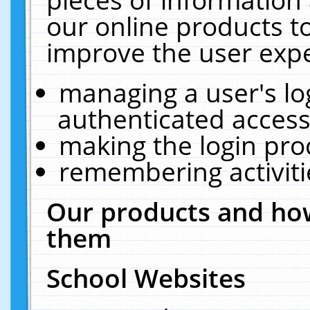
our online products t
improve the user expe
managing a user's lo
authenticated access
making the login pro
remembering activit
Our products and how
them
School Websites