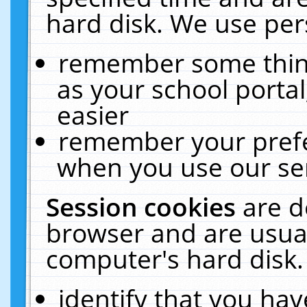
hard disk. We use pers
remember some thing
as your school portal
easier
remember your prefe
when you use our ser
Session cookies
are d
browser and are usual
computer's hard disk.
identify that you hav