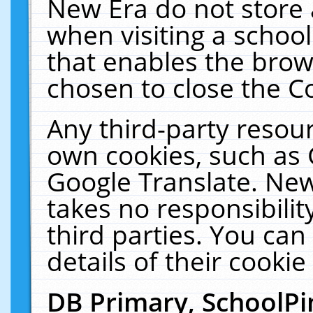
New Era do not store 
when visiting a schoo
that enables the bro
chosen to close the C
Any third-party resourc
own cookies, such as 
Google Translate. New
takes no responsibilit
third parties. You can
details of their cookie
DB Primary, SchoolPi