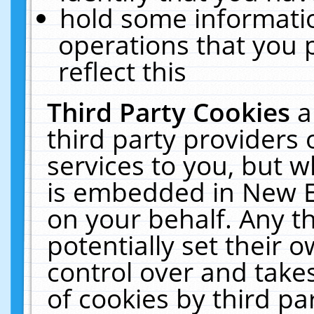
hold some informati
operations that you 
reflect this
Third Party Cookies
a
third party providers
services to you, but w
is embedded in New E
on your behalf. Any th
potentially set their
control over and takes
of cookies by third pa