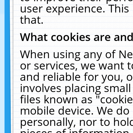
user experience. This
that.
What cookies are an
When using any of Ne
or services, we want 
and reliable for you,
involves placing smal
files known as "cooki
mobile device. We do 
personally, nor to ho
pieces of information 