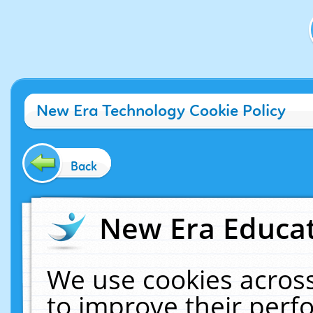
New Era Technology Cookie Policy
Back
New Era Educat
We use cookies across
to improve their per