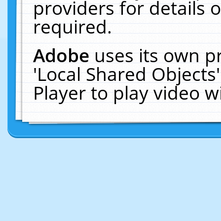
providers for details o
required.
Adobe
uses its own p
'Local Shared Objects
Player to play video 