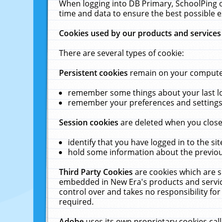
When logging into DB Primary, SchoolPing o
time and data to ensure the best possible e
Cookies used by our products and services
There are several types of cookie:
Persistent cookies
remain on your computer 
remember some things about your last log
remember your preferences and settings 
Session cookies
are deleted when you close
identify that you have logged in to the sit
hold some information about the previous
Third Party Cookies
are cookies which are s
embedded in New Era's products and services
control over and takes no responsibility for 
required.
Adobe
uses its own proprietary cookies cal