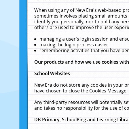
When using any of New Era's web-based prod
sometimes involves placing small amounts o
identify you personally, nor to hold any pe
others are used to improve the user experi
managing a user's login session and ens
making the login process easier
remembering activities that you have p
Our products and how we use cookies wit
School Websites
New Era do not store any cookies in your b
have chosen to close the Cookies Message.
Any third-party resources will potentially 
and takes no responsibility for the use of co
DB Primary, SchoolPing and Learning Libra