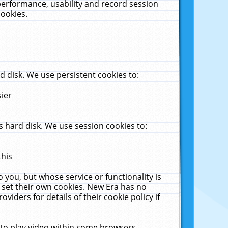
performance, usability and record session
cookies.
 disk. We use persistent cookies to:
sier
 hard disk. We use session cookies to:
this
 you, but whose service or functionality is
 set their own cookies. New Era has no
viders for details of their cookie policy if
 to play video within some browsers.