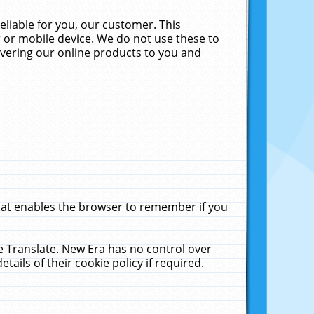
liable for you, our customer. This
 or mobile device. We do not use these to
livering our online products to you and
that enables the browser to remember if you
le Translate. New Era has no control over
tails of their cookie policy if required.