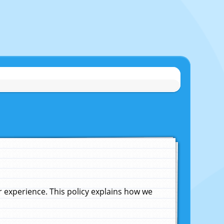
experience. This policy explains how we