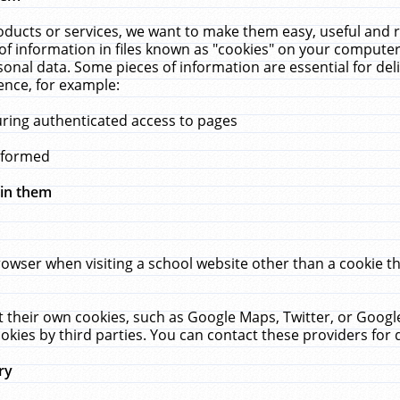
ucts or services, we want to make them easy, useful and re
f information in files known as "cookies" on your computer
rsonal data. Some pieces of information are essential for de
ence, for example:
uring authenticated access to pages
erformed
hin them
rowser when visiting a school website other than a cookie 
set their own cookies, such as Google Maps, Twitter, or Goog
okies by third parties. You can contact these providers for de
ry