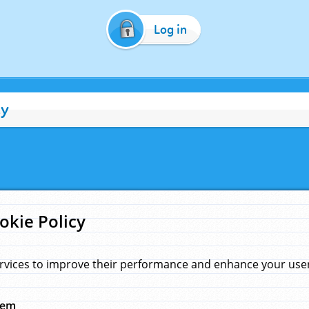
Log in
cy
okie Policy
rvices to improve their performance and enhance your user 
hem