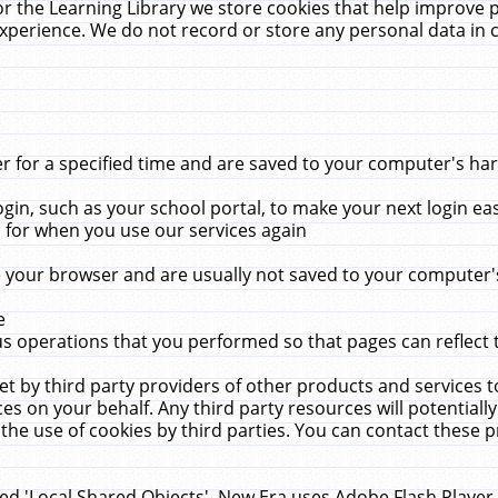
r the Learning Library we store cookies that help improve 
xperience. We do not record or store any personal data in 
for a specified time and are saved to your computer's hard
in, such as your school portal, to make your next login ea
for when you use our services again
 your browser and are usually not saved to your computer's
e
 operations that you performed so that pages can reflect 
et by third party providers of other products and services to
 on your behalf. Any third party resources will potentially
the use of cookies by third parties. You can contact these pro
led 'Local Shared Objects'. New Era uses Adobe Flash Player