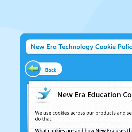
New Era Technology Cookie Poli
Back
New Era Education Co
We use cookies across our products and se
do that.
What cookies are and how New Era uses t