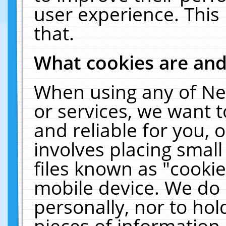
user experience. This
that.
What cookies are an
When using any of Ne
or services, we want 
and reliable for you,
involves placing smal
files known as "cooki
mobile device. We do 
personally, nor to ho
pieces of information 