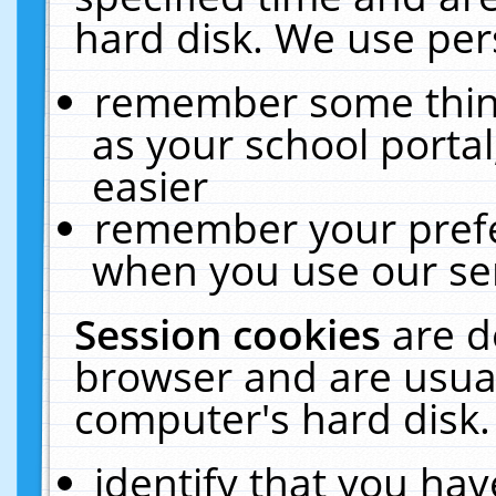
hard disk. We use pers
remember some thing
as your school portal
easier
remember your prefe
when you use our ser
Session cookies
are d
browser and are usual
computer's hard disk.
identify that you hav