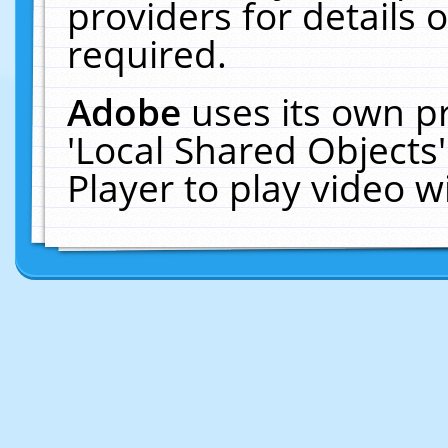
providers for details o
required.
Adobe
uses its own p
'Local Shared Objects
Player to play video 