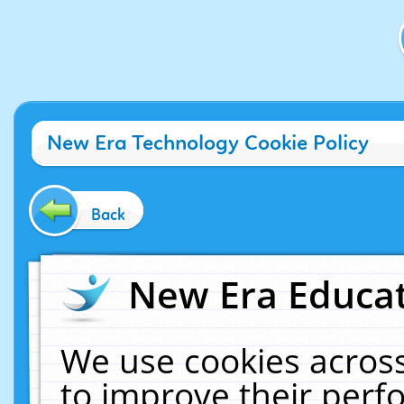
New Era Technology Cookie Policy
Back
New Era Educat
We use cookies across
to improve their per