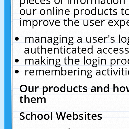
our online products t
improve the user expe
managing a user's lo
authenticated access
making the login pro
remembering activit
Our products and how
them
School Websites