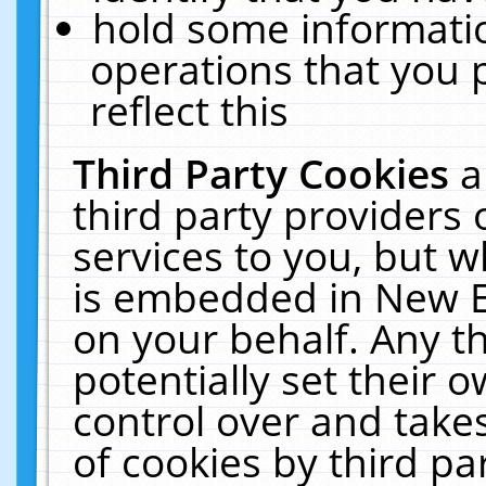
hold some informati
operations that you 
reflect this
Third Party Cookies
a
third party providers
services to you, but w
is embedded in New E
on your behalf. Any th
potentially set their
control over and takes
of cookies by third pa