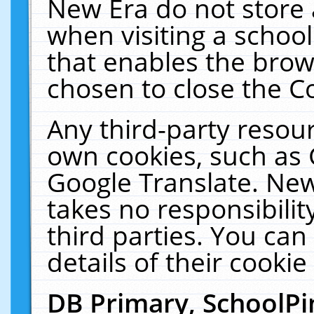
New Era do not store 
when visiting a schoo
that enables the bro
chosen to close the C
Any third-party resourc
own cookies, such as 
Google Translate. New
takes no responsibilit
third parties. You can
details of their cookie
DB Primary, SchoolPi