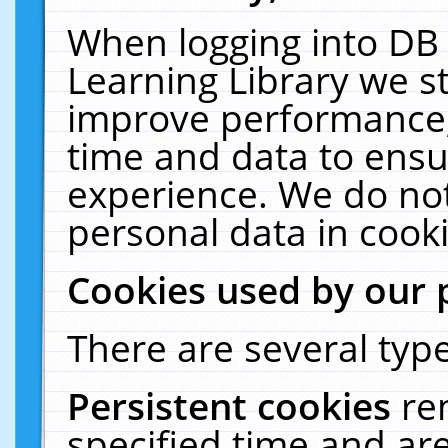
When logging into DB 
Learning Library we s
improve performance, 
time and data to ensu
experience. We do not
personal data in cooki
Cookies used by our 
There are several type
Persistent cookies
re
specified time and ar