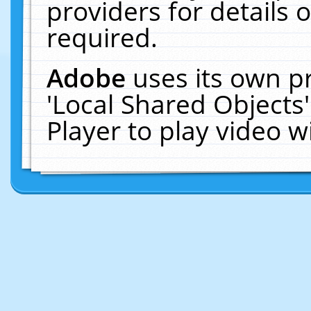
providers for details o
required.
Adobe
uses its own p
'Local Shared Objects
Player to play video 