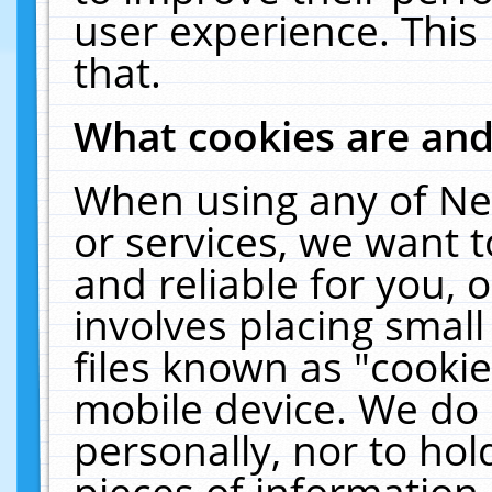
user experience. This
that.
What cookies are an
When using any of Ne
or services, we want 
and reliable for you,
involves placing smal
files known as "cooki
mobile device. We do 
personally, nor to ho
pieces of information 