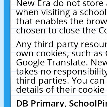
New Era do not store 
when visiting a schoo
that enables the bro
chosen to close the C
Any third-party resourc
own cookies, such as 
Google Translate. New
takes no responsibilit
third parties. You can
details of their cookie
DB Primary, SchoolPi