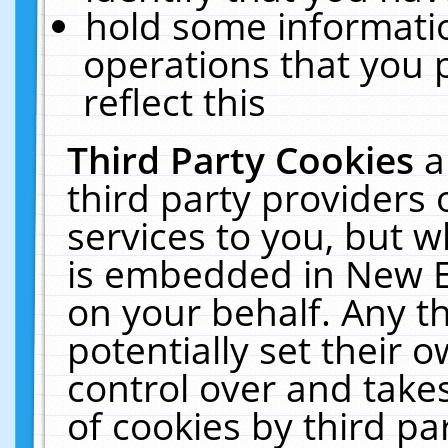
hold some informati
operations that you 
reflect this
Third Party Cookies
a
third party providers
services to you, but w
is embedded in New E
on your behalf. Any th
potentially set their
control over and takes
of cookies by third pa