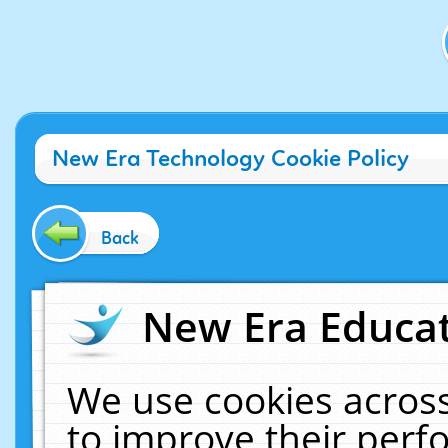
New Era Technology Cookie Policy
Back
New Era Educat
We use cookies across
to improve their per