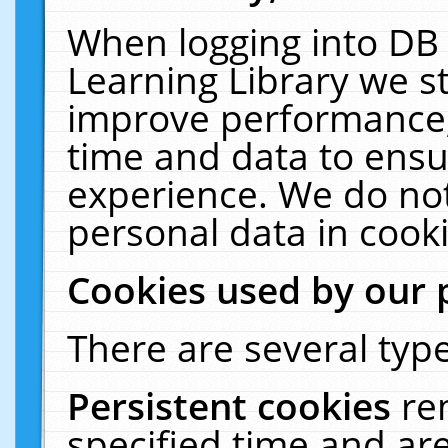
When logging into DB 
Learning Library we s
improve performance, 
time and data to ensu
experience. We do not
personal data in cooki
Cookies used by our 
There are several type
Persistent cookies
re
specified time and ar