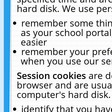
hard disk. We use pers
remember some thing
as your school portal
easier
remember your prefe
when you use our ser
Session cookies
are d
browser and are usual
computer's hard disk.
identify that you hav