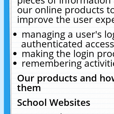
our online products t
improve the user expe
managing a user's lo
authenticated access
making the login pro
remembering activit
Our products and how
them
School Websites