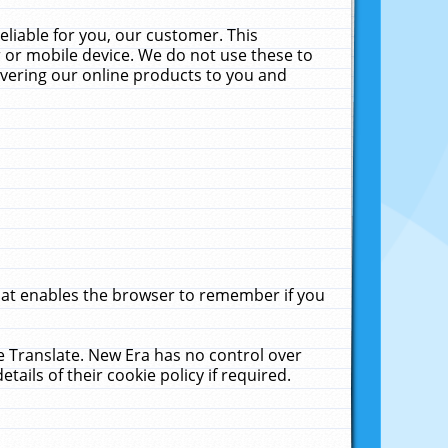
liable for you, our customer. This
 or mobile device. We do not use these to
livering our online products to you and
that enables the browser to remember if you
le Translate. New Era has no control over
tails of their cookie policy if required.