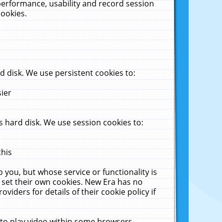
performance, usability and record session
cookies.
 disk. We use persistent cookies to:
sier
 hard disk. We use session cookies to:
this
 you, but whose service or functionality is
 set their own cookies. New Era has no
viders for details of their cookie policy if
 to play video within some browsers.