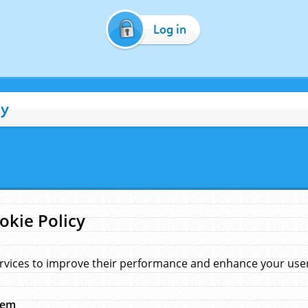
Log in
cy
okie Policy
rvices to improve their performance and enhance your user 
hem