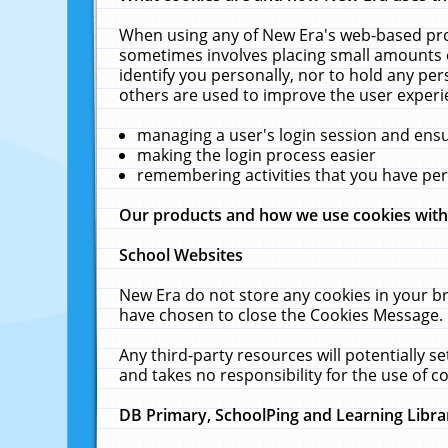
When using any of New Era's web-based prod
sometimes involves placing small amounts o
identify you personally, nor to hold any pe
others are used to improve the user experi
managing a user's login session and ens
making the login process easier
remembering activities that you have p
Our products and how we use cookies wit
School Websites
New Era do not store any cookies in your b
have chosen to close the Cookies Message.
Any third-party resources will potentially 
and takes no responsibility for the use of co
DB Primary, SchoolPing and Learning Libra