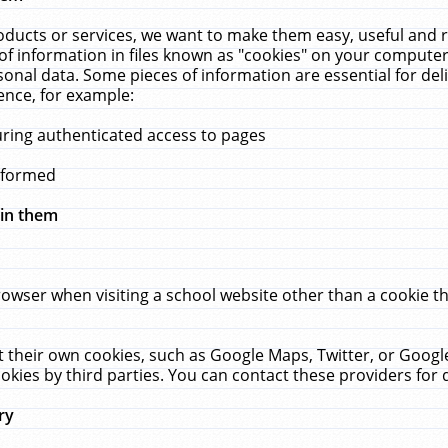
ucts or services, we want to make them easy, useful and re
f information in files known as "cookies" on your computer
rsonal data. Some pieces of information are essential for de
ence, for example:
uring authenticated access to pages
erformed
hin them
rowser when visiting a school website other than a cookie 
set their own cookies, such as Google Maps, Twitter, or Goog
okies by third parties. You can contact these providers for de
ry