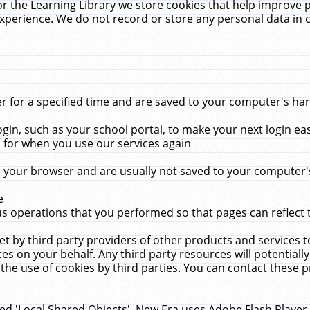
r the Learning Library we store cookies that help improve 
xperience. We do not record or store any personal data in 
for a specified time and are saved to your computer's hard
in, such as your school portal, to make your next login ea
for when you use our services again
 your browser and are usually not saved to your computer's
e
 operations that you performed so that pages can reflect 
et by third party providers of other products and services to
 on your behalf. Any third party resources will potentially
the use of cookies by third parties. You can contact these pro
led 'Local Shared Objects'. New Era uses Adobe Flash Player