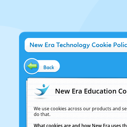
New Era Technology Cookie Poli
Back
New Era Education Co
We use cookies across our products and se
do that.
What cookies are and how New Era uses t