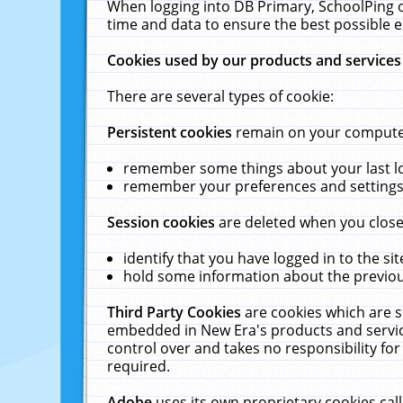
When logging into DB Primary, SchoolPing o
time and data to ensure the best possible e
Cookies used by our products and services
There are several types of cookie:
Persistent cookies
remain on your computer 
remember some things about your last log
remember your preferences and settings 
Session cookies
are deleted when you close
identify that you have logged in to the sit
hold some information about the previous
Third Party Cookies
are cookies which are s
embedded in New Era's products and services
control over and takes no responsibility for 
required.
Adobe
uses its own proprietary cookies cal