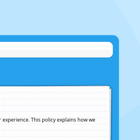
experience. This policy explains how we