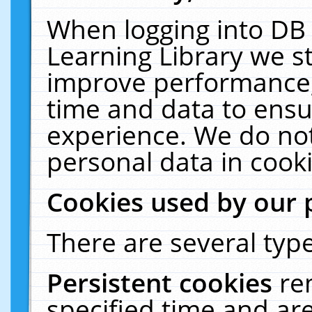
When logging into DB 
Learning Library we s
improve performance, 
time and data to ensu
experience. We do not
personal data in cooki
Cookies used by our 
There are several type
Persistent cookies
re
specified time and ar