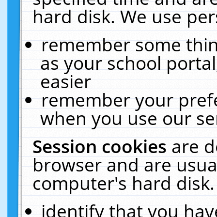
hard disk. We use pers
remember some thing
as your school portal
easier
remember your prefe
when you use our ser
Session cookies
are d
browser and are usual
computer's hard disk.
identify that you hav