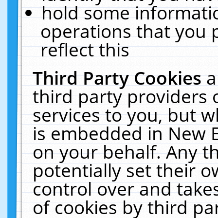
hold some informati
operations that you 
reflect this
Third Party Cookies
a
third party providers
services to you, but w
is embedded in New E
on your behalf. Any th
potentially set their
control over and takes
of cookies by third pa