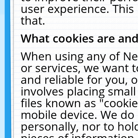
user experience. This
that.
What cookies are an
When using any of Ne
or services, we want 
and reliable for you,
involves placing smal
files known as "cooki
mobile device. We do 
personally, nor to ho
pieces of information 