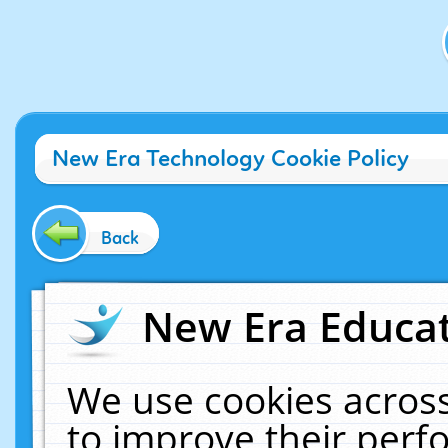
New Era Technology Cookie Policy
Back
New Era Educat
We use cookies across
to improve their per