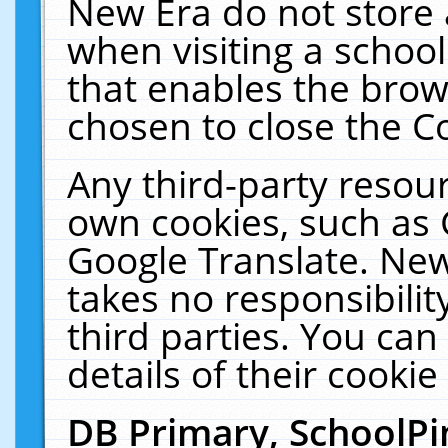
New Era do not store 
when visiting a schoo
that enables the bro
chosen to close the C
Any third-party resourc
own cookies, such as 
Google Translate. New
takes no responsibilit
third parties. You can
details of their cookie
DB Primary, SchoolPi