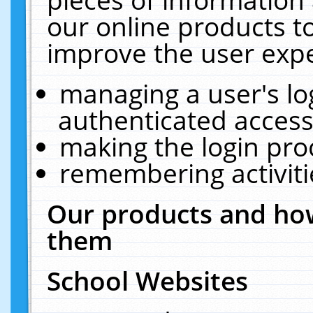
our online products t
improve the user expe
managing a user's lo
authenticated access
making the login pro
remembering activit
Our products and how
them
School Websites