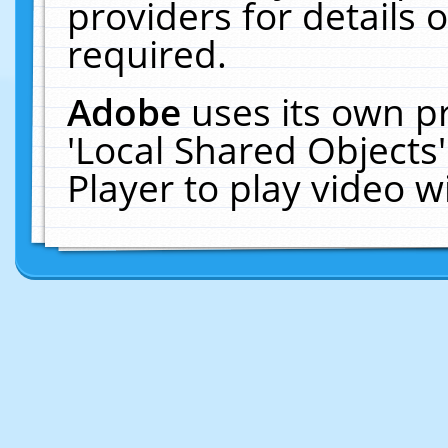
providers for details o
required.
Adobe
uses its own p
'Local Shared Objects
Player to play video 