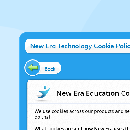
New Era Technology Cookie Poli
Back
New Era Education Co
We use cookies across our products and se
do that.
What cookies are and how New Era uses t