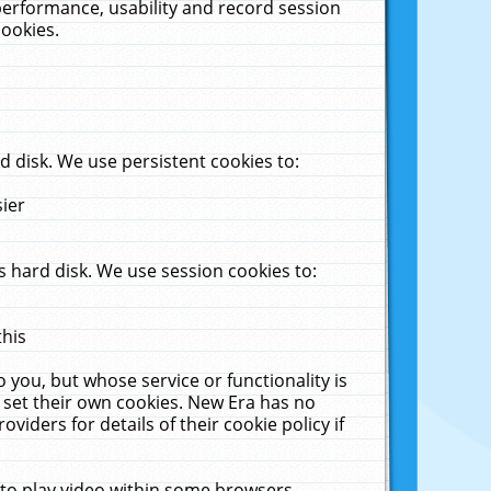
performance, usability and record session
cookies.
 disk. We use persistent cookies to:
sier
 hard disk. We use session cookies to:
this
 you, but whose service or functionality is
 set their own cookies. New Era has no
viders for details of their cookie policy if
 to play video within some browsers.