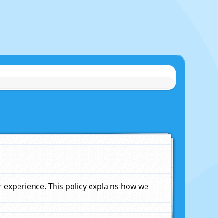
experience. This policy explains how we