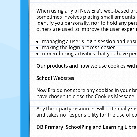
When using any of New Era's web-based prod
sometimes involves placing small amounts o
identify you personally, nor to hold any pe
others are used to improve the user experi
managing a user's login session and ens
making the login process easier
remembering activities that you have p
Our products and how we use cookies wit
School Websites
New Era do not store any cookies in your b
have chosen to close the Cookies Message.
Any third-party resources will potentially 
and takes no responsibility for the use of co
DB Primary, SchoolPing and Learning Libra