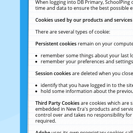
When logging into DB Primary, SchoolPing o
time and data to ensure the best possible e
Cookies used by our products and services
There are several types of cookie:
Persistent cookies
remain on your computer 
remember some things about your last log
remember your preferences and settings 
Session cookies
are deleted when you close
identify that you have logged in to the sit
hold some information about the previous
Third Party Cookies
are cookies which are s
embedded in New Era's products and services
control over and takes no responsibility for 
required.
Adobe
uses its own proprietary cookies cal