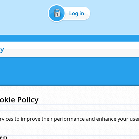
Log in
cy
okie Policy
rvices to improve their performance and enhance your user 
hem