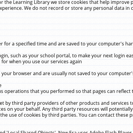
r the Learning Library we store cookies that help improve 
xperience. We do not record or store any personal data in 
for a specified time and are saved to your computer's hard
in, such as your school portal, to make your next login ea
for when you use our services again
 your browser and are usually not saved to your computer's
e
 operations that you performed so that pages can reflect 
et by third party providers of other products and services to
 on your behalf. Any third party resources will potentially
the use of cookies by third parties. You can contact these pro
led 'Local Shared Objects'. New Era uses Adobe Flash Player