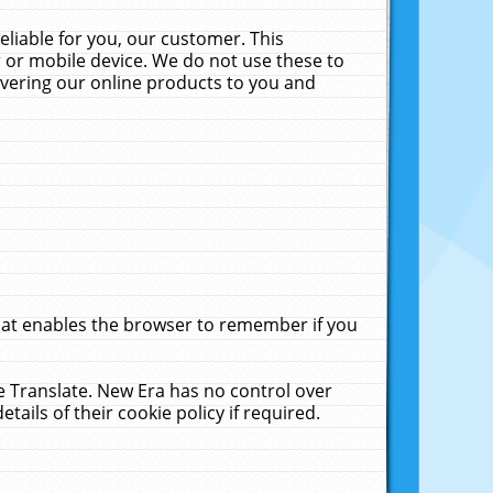
liable for you, our customer. This
 or mobile device. We do not use these to
livering our online products to you and
that enables the browser to remember if you
le Translate. New Era has no control over
tails of their cookie policy if required.