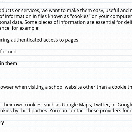
ucts or services, we want to make them easy, useful and re
f information in files known as "cookies" on your computer
rsonal data. Some pieces of information are essential for de
ence, for example:
uring authenticated access to pages
erformed
hin them
rowser when visiting a school website other than a cookie 
set their own cookies, such as Google Maps, Twitter, or Goog
okies by third parties. You can contact these providers for de
ry