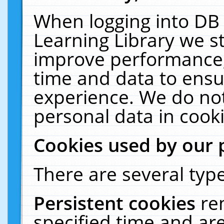
When logging into DB 
Learning Library we s
improve performance, 
time and data to ensu
experience. We do not
personal data in cooki
Cookies used by our 
There are several type
Persistent cookies
re
specified time and ar