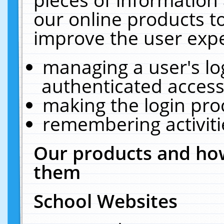
our online products t
improve the user expe
managing a user's lo
authenticated access
making the login pro
remembering activit
Our products and how
them
School Websites