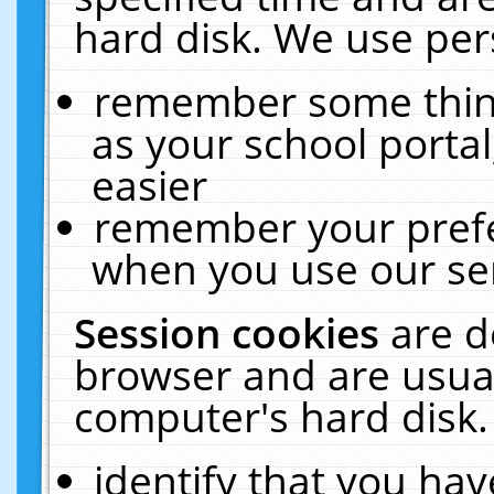
hard disk. We use pers
remember some thing
as your school portal
easier
remember your prefe
when you use our ser
Session cookies
are d
browser and are usual
computer's hard disk.
identify that you hav