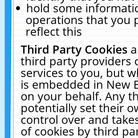
hold some informati
operations that you 
reflect this
Third Party Cookies
a
third party providers
services to you, but w
is embedded in New E
on your behalf. Any th
potentially set their
control over and takes
of cookies by third pa