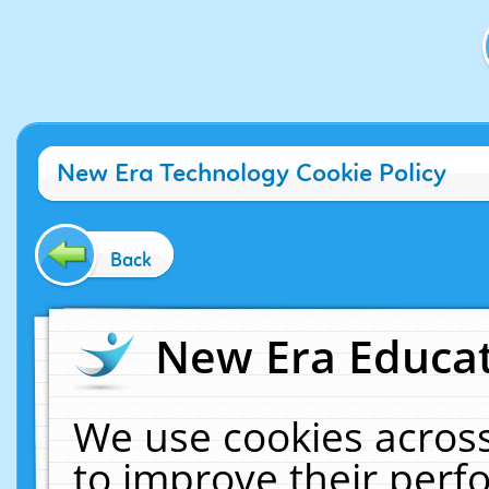
New Era Technology Cookie Policy
Back
New Era Educat
We use cookies across
to improve their per