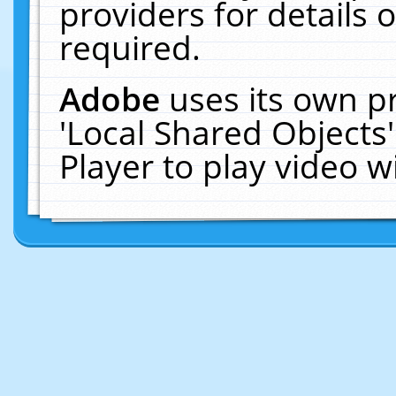
providers for details o
required.
Adobe
uses its own p
'Local Shared Objects
Player to play video 