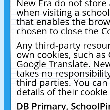
New Era do not store 
when visiting a schoo
that enables the bro
chosen to close the C
Any third-party resourc
own cookies, such as 
Google Translate. New
takes no responsibilit
third parties. You can
details of their cookie
DB Primary, SchoolPi