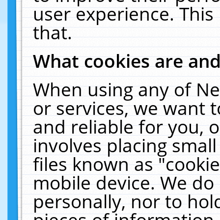
user experience. This
that.
What cookies are an
When using any of Ne
or services, we want 
and reliable for you,
involves placing smal
files known as "cooki
mobile device. We do 
personally, nor to ho
pieces of information 