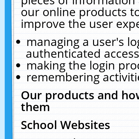
our online products t
improve the user expe
managing a user's lo
authenticated access
making the login pro
remembering activit
Our products and how
them
School Websites