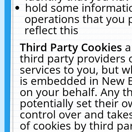
hold some informati
operations that you 
reflect this
Third Party Cookies
a
third party providers
services to you, but w
is embedded in New E
on your behalf. Any th
potentially set their
control over and takes
of cookies by third pa