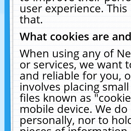
user experience. This
that.
What cookies are an
When using any of Ne
or services, we want 
and reliable for you,
involves placing smal
files known as "cooki
mobile device. We do 
personally, nor to ho
pieces of information 