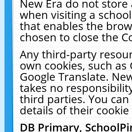
New Era do not store 
when visiting a schoo
that enables the bro
chosen to close the C
Any third-party resourc
own cookies, such as 
Google Translate. New
takes no responsibilit
third parties. You can
details of their cookie
DB Primary, SchoolPi