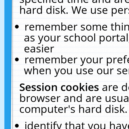
hard disk. We use pers
remember some thing
as your school portal
easier
remember your prefe
when you use our ser
Session cookies
are d
browser and are usual
computer's hard disk.
identify that you hav