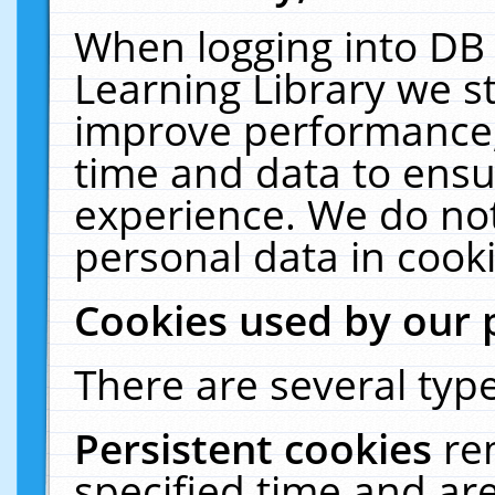
When logging into DB 
Learning Library we s
improve performance, 
time and data to ensu
experience. We do not
personal data in cooki
Cookies used by our 
There are several type
Persistent cookies
re
specified time and ar