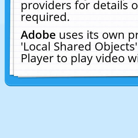
providers for details o
required.
Adobe
uses its own p
'Local Shared Objects
Player to play video 