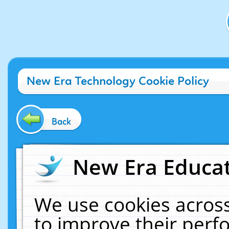
New Era Technology Cookie Policy
Back
New Era Educat
We use cookies across
to improve their per