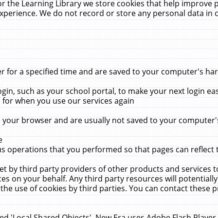
r the Learning Library we store cookies that help improve 
xperience. We do not record or store any personal data in 
for a specified time and are saved to your computer's hard
in, such as your school portal, to make your next login ea
for when you use our services again
 your browser and are usually not saved to your computer's
e
 operations that you performed so that pages can reflect 
et by third party providers of other products and services to
 on your behalf. Any third party resources will potentially
the use of cookies by third parties. You can contact these pro
led 'Local Shared Objects'. New Era uses Adobe Flash Player