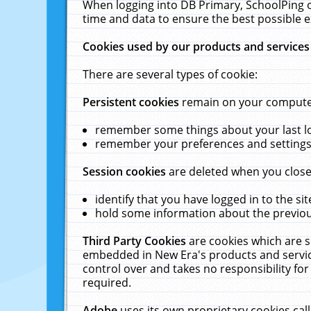
When logging into DB Primary, SchoolPing o
time and data to ensure the best possible e
Cookies used by our products and services
There are several types of cookie:
Persistent cookies
remain on your computer 
remember some things about your last log
remember your preferences and settings 
Session cookies
are deleted when you close
identify that you have logged in to the sit
hold some information about the previous
Third Party Cookies
are cookies which are s
embedded in New Era's products and services
control over and takes no responsibility for 
required.
Adobe
uses its own proprietary cookies cal