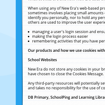
When using any of New Era's web-based prod
sometimes involves placing small amounts o
identify you personally, nor to hold any pe
others are used to improve the user experi
managing a user's login session and ens
making the login process easier
remembering activities that you have p
Our products and how we use cookies wit
School Websites
New Era do not store any cookies in your b
have chosen to close the Cookies Message.
Any third-party resources will potentially 
and takes no responsibility for the use of co
DB Primary, SchoolPing and Learning Libra