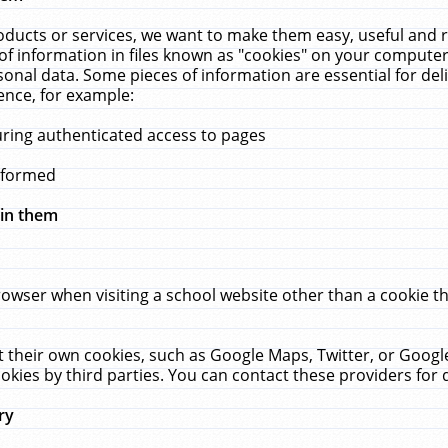
ucts or services, we want to make them easy, useful and re
f information in files known as "cookies" on your computer
rsonal data. Some pieces of information are essential for de
ence, for example:
uring authenticated access to pages
erformed
hin them
rowser when visiting a school website other than a cookie 
set their own cookies, such as Google Maps, Twitter, or Goog
okies by third parties. You can contact these providers for de
ry