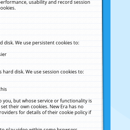
performance, usability and record session
cookies.
 disk. We use persistent cookies to:
sier
 hard disk. We use session cookies to:
this
 you, but whose service or functionality is
 set their own cookies. New Era has no
viders for details of their cookie policy if
 to play video within some browsers.