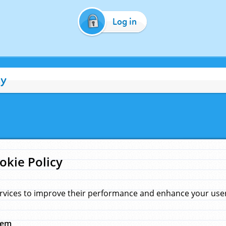
Log in
cy
okie Policy
rvices to improve their performance and enhance your user 
hem