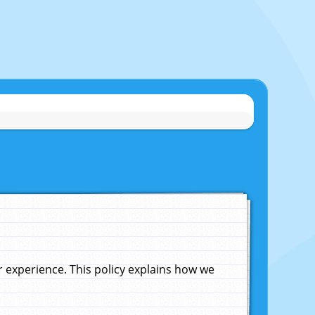
experience. This policy explains how we