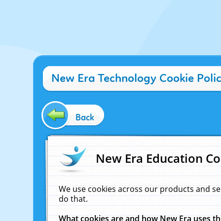
New Era Technology Cookie Poli
Back
New Era Education Co
We use cookies across our products and se
do that.
What cookies are and how New Era uses t