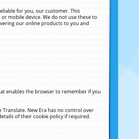
liable for you, our customer. This
 or mobile device. We do not use these to
livering our online products to you and
that enables the browser to remember if you
le Translate. New Era has no control over
tails of their cookie policy if required.