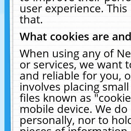
user experience. This
that.
What cookies are an
When using any of Ne
or services, we want 
and reliable for you,
involves placing smal
files known as "cooki
mobile device. We do 
personally, nor to ho
pieces of information 