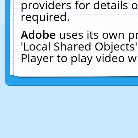
providers for details o
required.
Adobe
uses its own p
'Local Shared Objects
Player to play video 