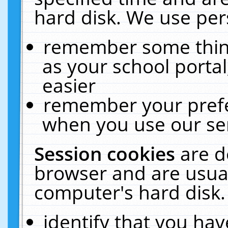
hard disk. We use pers
remember some thing
as your school portal
easier
remember your prefe
when you use our ser
Session cookies
are d
browser and are usual
computer's hard disk.
identify that you hav