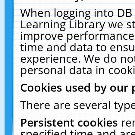
When logging into DB 
Learning Library we s
improve performance, 
time and data to ensu
experience. We do not
personal data in cooki
Cookies used by our 
There are several type
Persistent cookies
re
specified time and ar