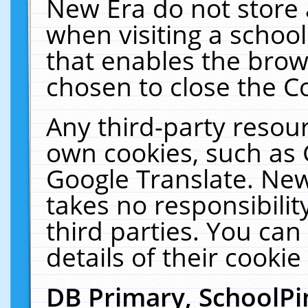
New Era do not store 
when visiting a schoo
that enables the bro
chosen to close the C
Any third-party resourc
own cookies, such as 
Google Translate. New
takes no responsibilit
third parties. You can
details of their cookie
DB Primary, SchoolPi