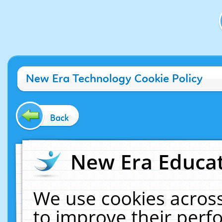
New Era Technology Cookie Policy
Back
New Era Educat
We use cookies across
to improve their per