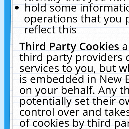
hold some informati
operations that you 
reflect this
Third Party Cookies
a
third party providers
services to you, but w
is embedded in New E
on your behalf. Any th
potentially set their
control over and takes
of cookies by third pa