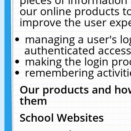
our online products t
improve the user expe
managing a user's lo
authenticated access
making the login pro
remembering activit
Our products and how
them
School Websites