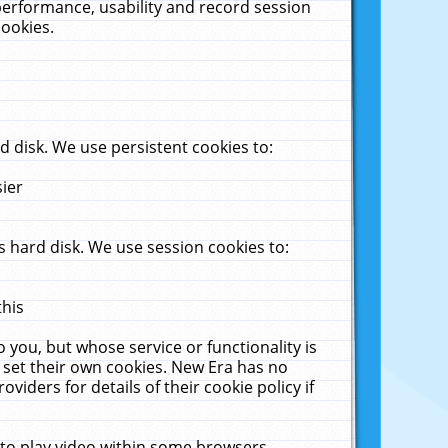
performance, usability and record session
cookies.
 disk. We use persistent cookies to:
sier
 hard disk. We use session cookies to:
this
 you, but whose service or functionality is
 set their own cookies. New Era has no
viders for details of their cookie policy if
 to play video within some browsers.