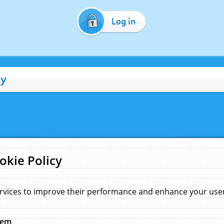
Log in
cy
okie Policy
rvices to improve their performance and enhance your user 
hem