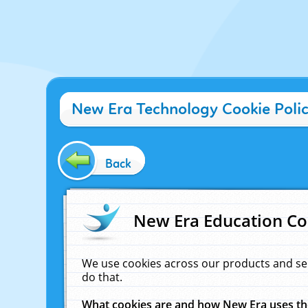
New Era Technology Cookie Poli
Back
New Era Education Co
We use cookies across our products and se
do that.
What cookies are and how New Era uses t