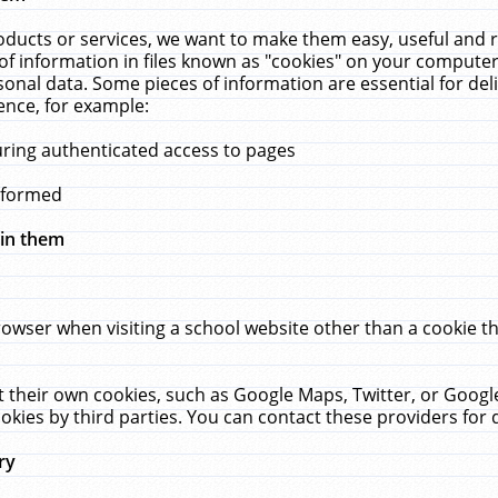
ucts or services, we want to make them easy, useful and re
f information in files known as "cookies" on your computer
rsonal data. Some pieces of information are essential for de
ence, for example:
uring authenticated access to pages
erformed
hin them
rowser when visiting a school website other than a cookie 
set their own cookies, such as Google Maps, Twitter, or Goog
okies by third parties. You can contact these providers for de
ry