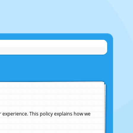
experience. This policy explains how we