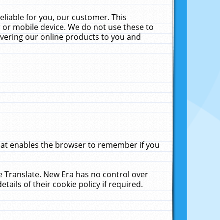
liable for you, our customer. This
 or mobile device. We do not use these to
livering our online products to you and
that enables the browser to remember if you
le Translate. New Era has no control over
tails of their cookie policy if required.