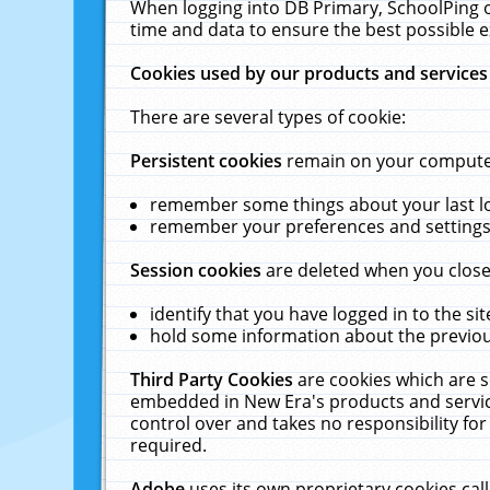
When logging into DB Primary, SchoolPing o
time and data to ensure the best possible e
Cookies used by our products and services
There are several types of cookie:
Persistent cookies
remain on your computer 
remember some things about your last log
remember your preferences and settings 
Session cookies
are deleted when you close
identify that you have logged in to the sit
hold some information about the previous
Third Party Cookies
are cookies which are s
embedded in New Era's products and services
control over and takes no responsibility for 
required.
Adobe
uses its own proprietary cookies cal