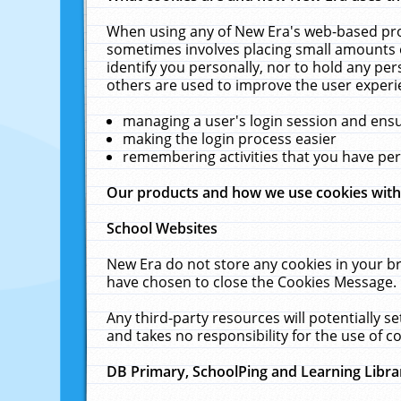
When using any of New Era's web-based prod
sometimes involves placing small amounts o
identify you personally, nor to hold any pe
others are used to improve the user experi
managing a user's login session and ens
making the login process easier
remembering activities that you have p
Our products and how we use cookies wit
School Websites
New Era do not store any cookies in your b
have chosen to close the Cookies Message.
Any third-party resources will potentially 
and takes no responsibility for the use of co
DB Primary, SchoolPing and Learning Libra