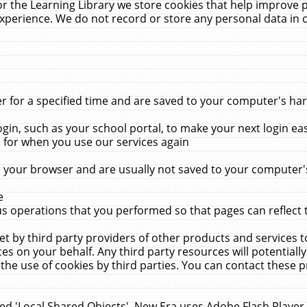
r the Learning Library we store cookies that help improve 
xperience. We do not record or store any personal data in 
for a specified time and are saved to your computer's hard
in, such as your school portal, to make your next login ea
for when you use our services again
 your browser and are usually not saved to your computer's
e
 operations that you performed so that pages can reflect 
et by third party providers of other products and services to
 on your behalf. Any third party resources will potentially
the use of cookies by third parties. You can contact these pro
led 'Local Shared Objects'. New Era uses Adobe Flash Player